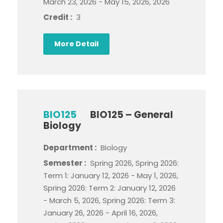
March 23, 2026 - May 15, 2026, 2026
Credit :
3
More Detail
BIO125
BIO125 – General
Biology
Department :
Biology
Semester :
Spring 2026, Spring 2026:
Term 1: January 12, 2026 - May 1, 2026,
Spring 2026: Term 2: January 12, 2026
- March 5, 2026, Spring 2026: Term 3:
January 26, 2026 - April 16, 2026,