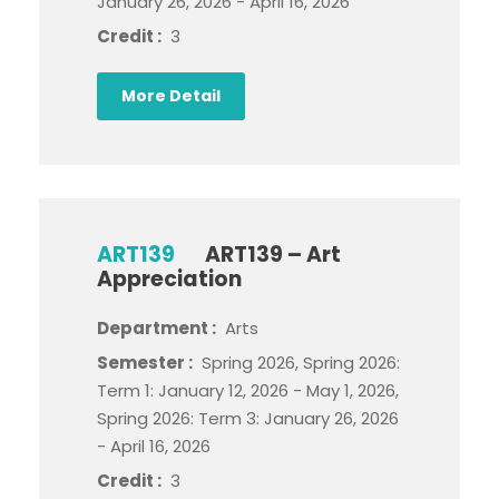
January 26, 2026 - April 16, 2026
Credit :
3
More Detail
ART139
ART139 – Art
Appreciation
Department :
Arts
Semester :
Spring 2026, Spring 2026:
Term 1: January 12, 2026 - May 1, 2026,
Spring 2026: Term 3: January 26, 2026
- April 16, 2026
Credit :
3