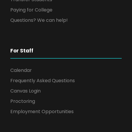
Paying for College
Questions? We can help!
For Staff
Calendar
Frequently Asked Questions
Canvas Login
Proctoring
Employment Opportunities