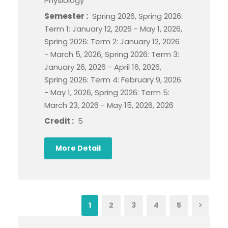
Physiology
Semester :
Spring 2026, Spring 2026:
Term 1: January 12, 2026 - May 1, 2026,
Spring 2026: Term 2: January 12, 2026
- March 5, 2026, Spring 2026: Term 3:
January 26, 2026 - April 16, 2026,
Spring 2026: Term 4: February 9, 2026
- May 1, 2026, Spring 2026: Term 5:
March 23, 2026 - May 15, 2026, 2026
Credit :
5
More Detail
1
2
3
4
5