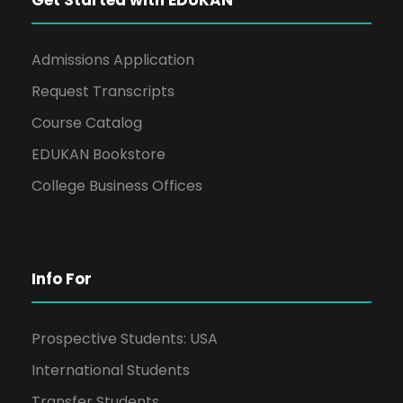
Admissions Application
Request Transcripts
Course Catalog
EDUKAN Bookstore
College Business Offices
Info For
Prospective Students: USA
International Students
Transfer Students