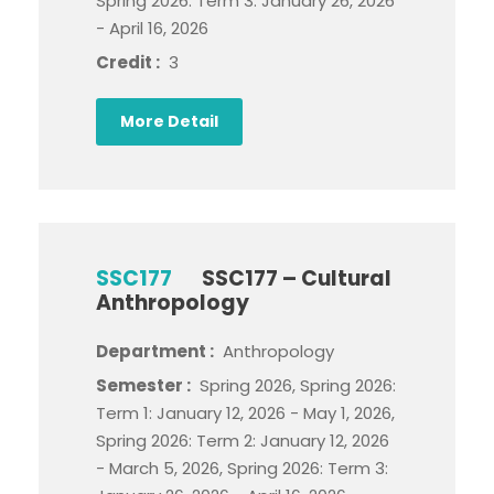
Spring 2026: Term 3: January 26, 2026
- April 16, 2026
Credit :
3
More Detail
SSC177
SSC177 – Cultural
Anthropology
Department :
Anthropology
Semester :
Spring 2026, Spring 2026:
Term 1: January 12, 2026 - May 1, 2026,
Spring 2026: Term 2: January 12, 2026
- March 5, 2026, Spring 2026: Term 3: