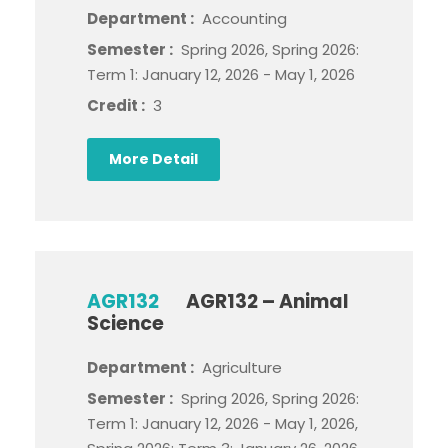
Department :
Accounting
Semester :
Spring 2026, Spring 2026:
Term 1: January 12, 2026 - May 1, 2026
Credit :
3
More Detail
AGR132
AGR132 – Animal
Science
Department :
Agriculture
Semester :
Spring 2026, Spring 2026:
Term 1: January 12, 2026 - May 1, 2026,