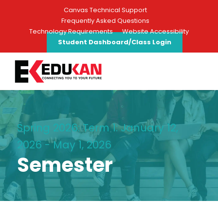
Canvas Technical Support
Frequently Asked Questions
Technology Requirements
Website Accessibility
Student Dashboard/Class Login
Spring 2026: Term 1: January 12,
2026 - May 1, 2026
Semester