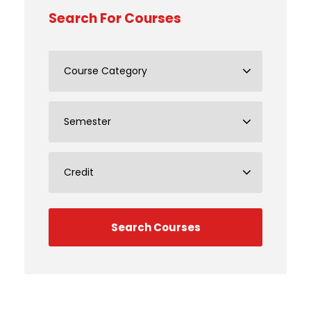
Search For Courses