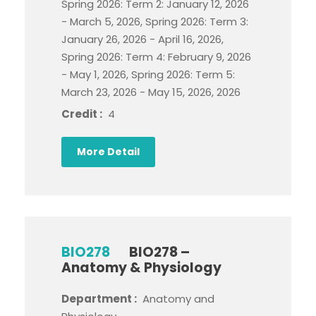
Spring 2026: Term 2: January 12, 2026
- March 5, 2026, Spring 2026: Term 3:
January 26, 2026 - April 16, 2026,
Spring 2026: Term 4: February 9, 2026
- May 1, 2026, Spring 2026: Term 5:
March 23, 2026 - May 15, 2026, 2026
Credit :
4
More Detail
BIO278
BIO278 –
Anatomy & Physiology
Department :
Anatomy and