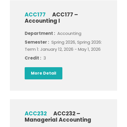
ACC177
ACC177 –
Accounting I
Department :
Accounting
Semester :
Spring 2026, Spring 2026:
Term 1: January 12, 2026 - May 1, 2026
Credit :
3
More Detail
ACC232
ACC232 –
Managerial Accounting