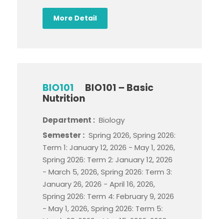
More Detail
BIO101
BIO101 – Basic
Nutrition
Department :
Biology
Semester :
Spring 2026, Spring 2026:
Term 1: January 12, 2026 - May 1, 2026,
Spring 2026: Term 2: January 12, 2026
- March 5, 2026, Spring 2026: Term 3:
January 26, 2026 - April 16, 2026,
Spring 2026: Term 4: February 9, 2026
- May 1, 2026, Spring 2026: Term 5: