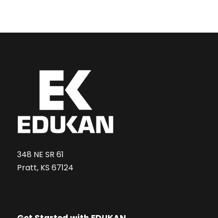
348 NE SR 61
Pratt, KS 67124
Get Started with EDUKAN