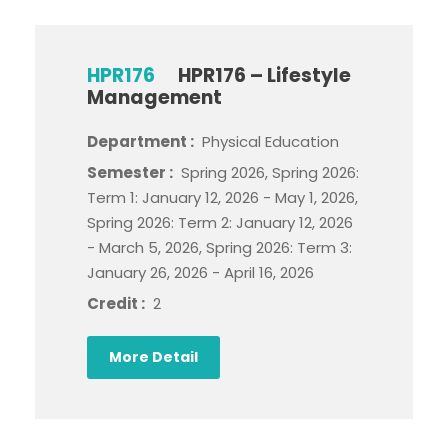
HPR176
HPR176 – Lifestyle
Management
Department :
Physical Education
Semester :
Spring 2026, Spring 2026:
Term 1: January 12, 2026 - May 1, 2026,
Spring 2026: Term 2: January 12, 2026
- March 5, 2026, Spring 2026: Term 3:
January 26, 2026 - April 16, 2026
Credit :
2
More Detail