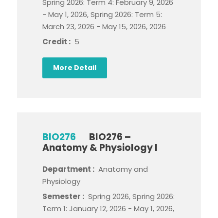
Spring 2026: Term 4: February 9, 2026
- May 1, 2026, Spring 2026: Term 5:
March 23, 2026 - May 15, 2026, 2026
Credit :
5
More Detail
BIO276
BIO276 –
Anatomy & Physiology I
Department :
Anatomy and
Physiology
Semester :
Spring 2026, Spring 2026:
Term 1: January 12, 2026 - May 1, 2026,