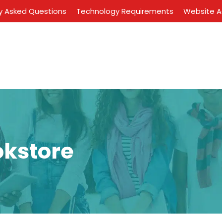
y Asked Questions
Technology Requirements
Website Ac
okstore