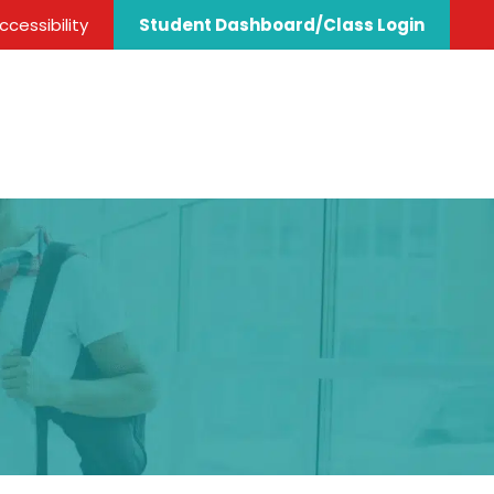
cessibility
Student Dashboard/Class Login