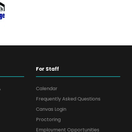
For Staff
A
Calendar
Frequently Asked Questions
Canvas Login
Proctoring
Employment Opportunities