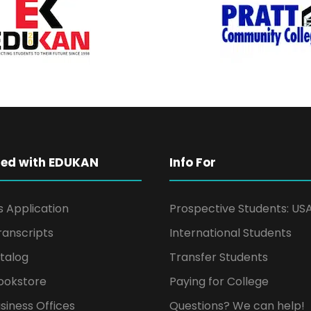
ted with EDUKAN
Info For
s Application
Prospective Students: US
ranscripts
International Students
talog
Transfer Students
ookstore
Paying for College
siness Offices
Questions? We can help!