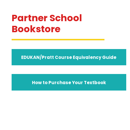
Partner School
Bookstore
EDUKAN/Pratt Course Equivalency Guide
How to Purchase Your Textbook