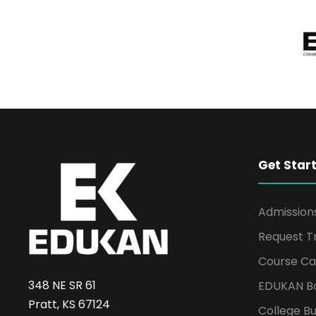
Get Star
Admission
Request T
Course Ca
348 NE SR 61
EDUKAN B
Pratt, KS 67124
College Bu