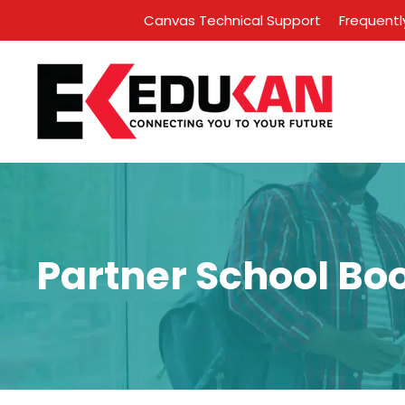
Canvas Technical Support
Frequentl
Partner School Bo