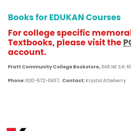
Books for EDUKAN Courses
For college specific memorab
Textbooks, please visit the
P
account.
Pratt Community College Bookstore,
348 NE S.R. 61
Phone:
620-672-6937,
Contact:
Krystal Atteberry