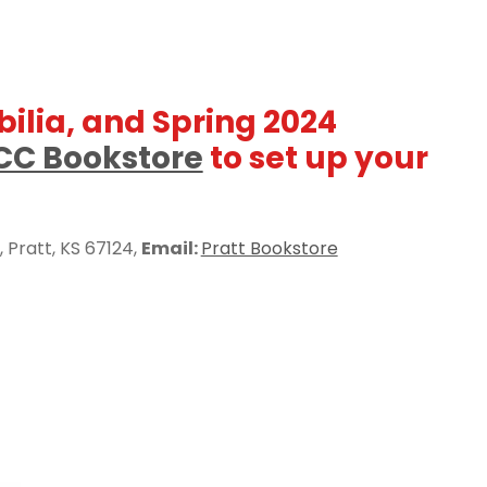
ilia, and Spring 2024
CC Bookstore
to set up your
, Pratt, KS 67124,
Email:
Pratt Bookstore