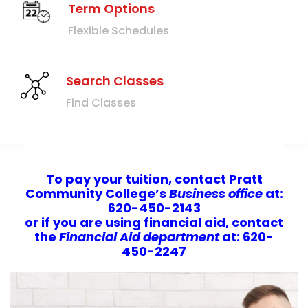
Term Options
Flexible Schedules
Search Classes
Find Classes
To pay your tuition, contact
Pratt
Community College’s
Business office
at:
620-450-2143
or if you are using financial aid, contact
the
Financial Aid department
at: 620-
450-2247