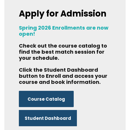
Apply for Admission
Spring 2026 Enrollments are now
open!
Check out the course catalog to
find the best match session for
your schedule.
Click the Student Dashboard
button to Enroll and access your
course and book information.
Course Catalog
Student Dashboard