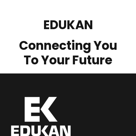
EDUKAN
Connecting You
To Your Future