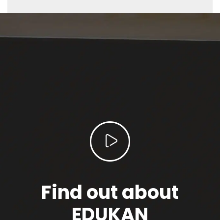
Find out about
EDUKAN