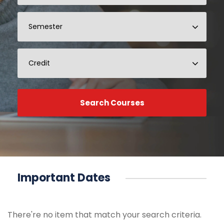
Important Dates
There're no item that match your search criteria.