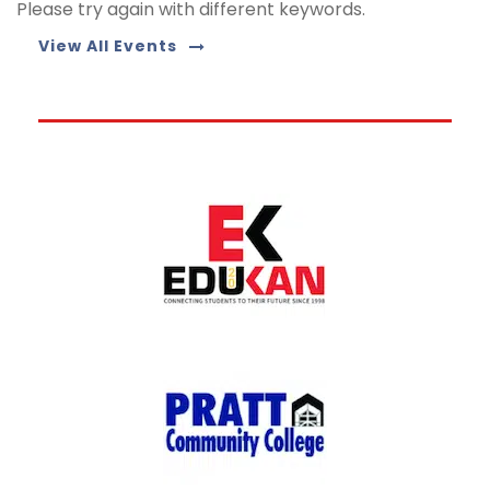
Please try again with different keywords.
View All Events