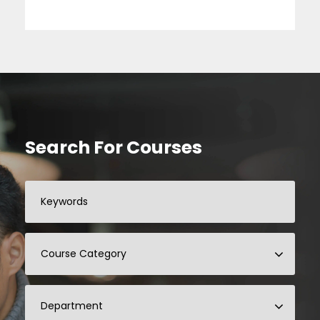
Search For Courses