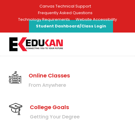
Canvas Technical Support
Frequently Asked Questions
Technology Requirements
Website Accessibility
Student Dashboard/Class Login
Online Classes
From Anywhere
College Goals
Getting Your Degree