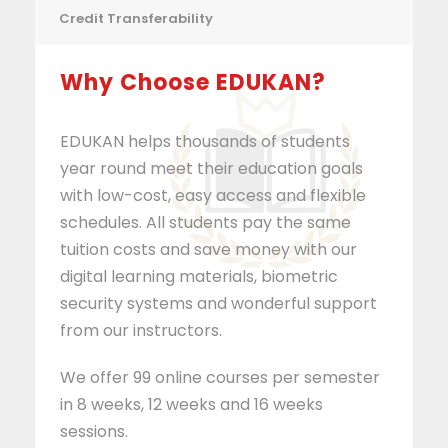
Credit Transferability
Why Choose EDUKAN?
EDUKAN helps thousands of students
year round meet their education goals
with low-cost, easy access and flexible
schedules. All students pay the same
tuition costs and save money with our
digital learning materials, biometric
security systems and wonderful support
from our instructors.
We offer 99 online courses per semester
in 8 weeks, 12 weeks and 16 weeks
sessions.