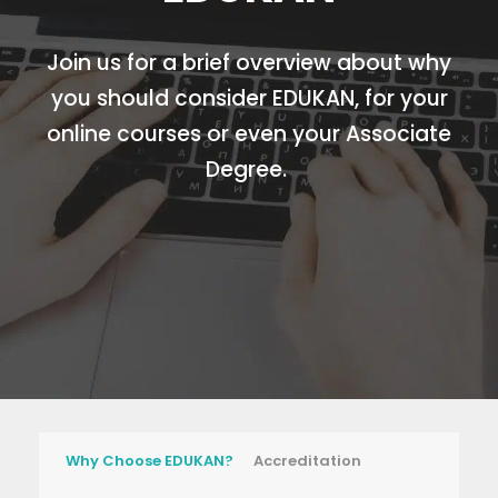
Join us for a brief overview about why
you should consider EDUKAN, for your
online courses or even your Associate
Degree.
Why Choose EDUKAN?
Accreditation