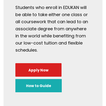
Students who enroll in EDUKAN will
be able to take either one class or
all coursework that can lead to an
associate degree from anywhere
in the world while benefiting from
our low-cost tuition and flexible
schedules.
Apply Now
How to Guide