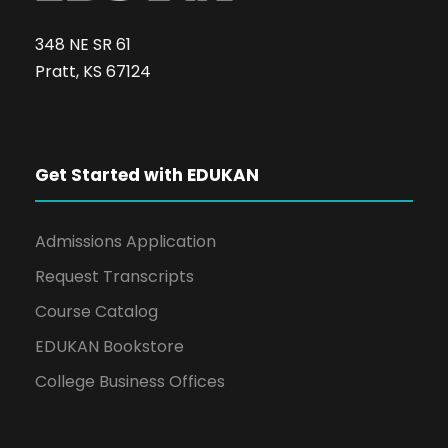
348 NE SR 61
Pratt, KS 67124
Get Started with EDUKAN
Admissions Application
Request Transcripts
Course Catalog
EDUKAN Bookstore
College Business Offices