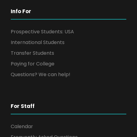
Info For
Prospective Students: USA
International Students
Transfer Students
Paying for College
Questions? We can help!
For Staff
Calendar