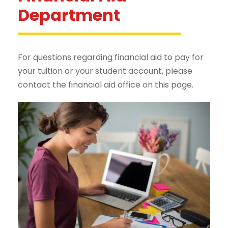
Department
For questions regarding financial aid to pay for
your tuition or your student account, please
contact the financial aid office on this page.