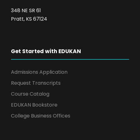
348 NE SR 61
Pratt, KS 67124
Get Started with EDUKAN
Admissions Application
Request Transcripts
Course Catalog
EDUKAN Bookstore
College Business Offices