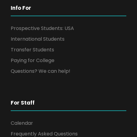
Info For
Prospective Students: USA
International Students
Transfer Students
Paying for College
Questions? We can help!
For Staff
Calendar
Frequently Asked Questions