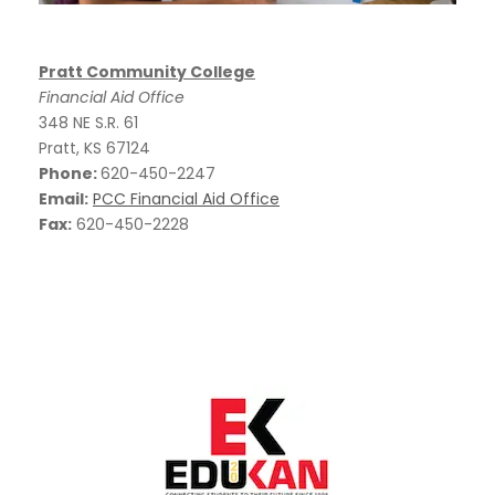
Pratt Community College
Financial Aid Office
348 NE S.R. 61
Pratt, KS 67124
Phone:
620-450-2247
Email:
PCC Financial Aid Office
Fax:
620-450-2228