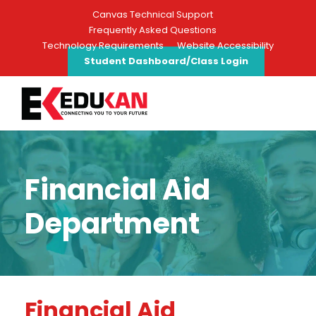
Canvas Technical Support
Frequently Asked Questions
Technology Requirements
Website Accessibility
Student Dashboard/Class Login
Financial Aid
Department
Financial Aid