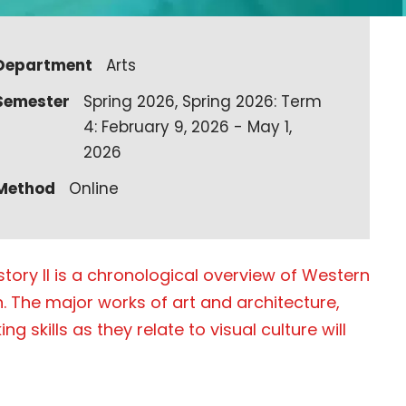
Department
Arts
Semester
Spring 2026, Spring 2026: Term
4: February 9, 2026 - May 1,
2026
Method
Online
story II is a chronological overview of Western
. The major works of art and architecture,
g skills as they relate to visual culture will