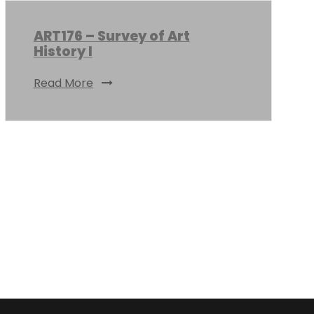
ART176 – Survey of Art
History I
Read More