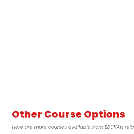
Other Course Options
Here are more courses available from EDUKAN relate