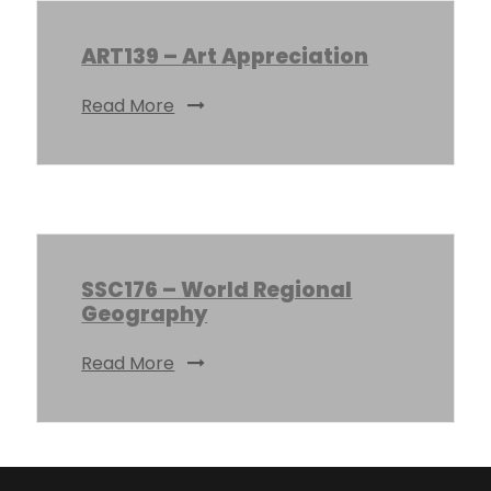
ART139 – Art Appreciation
Read More
SSC176 – World Regional
Geography
Read More