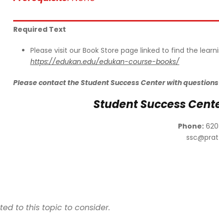
Required Text
Please visit our Book Store page linked to find the lear
https://edukan.edu/edukan-course-books/
Please contact the Student Success Center with questions
Student Success Cent
Phone:
620
ssc@prat
d to this topic to consider.