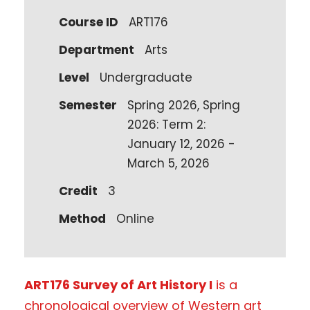
Course ID
ART176
Department
Arts
Level
Undergraduate
Semester
Spring 2026, Spring
2026: Term 2:
January 12, 2026 -
March 5, 2026
Credit
3
Method
Online
ART176 Survey of Art History I
is a
chronological overview of Western art