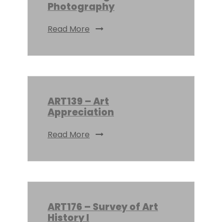
Photography
Read More
ART139 – Art
Appreciation
Read More
ART176 – Survey of Art
History I