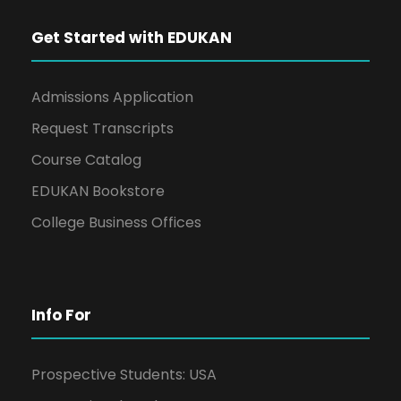
Get Started with EDUKAN
Admissions Application
Request Transcripts
Course Catalog
EDUKAN Bookstore
College Business Offices
Info For
Prospective Students: USA