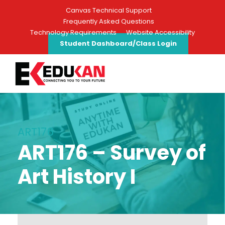
Canvas Technical Support
Frequently Asked Questions
Technology Requirements
Website Accessibility
Student Dashboard/Class Login
ART176
ART176 – Survey of
Art History I