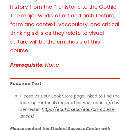
history from the Prehistoric to the Gothic.
The major works of art and architecture,
form and context, vocabulary, and critical
thinking skills as they relate to visual
culture will be the emphasis of this
course.
Prerequisite
: None
Required Text
Please visit our Book Store page linked to find the
learning materials required for your course(s) by
semester:
https://edukan.edu/edukan-course-
books/
Please contact the Student Success Center with