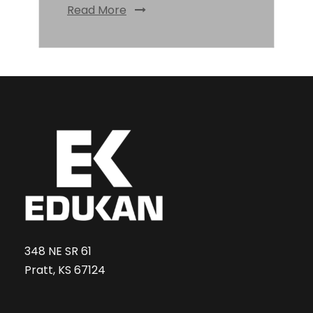
Read More
348 NE SR 61
Pratt, KS 67124