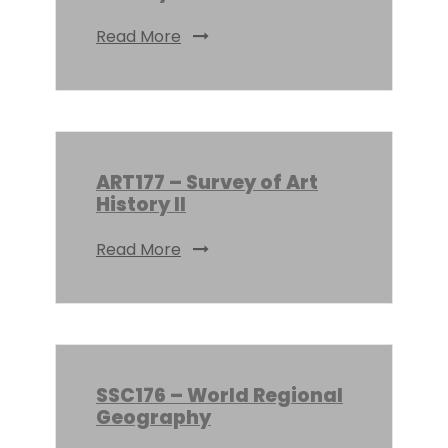
Read More
ART177 – Survey of Art
History II
Read More
SSC176 – World Regional
Geography