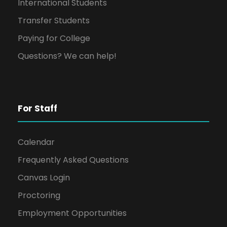
International Students
Transfer Students
Paying for College
Questions? We can help!
For Staff
Calendar
Frequently Asked Questions
Canvas Login
Proctoring
Employment Opportunities