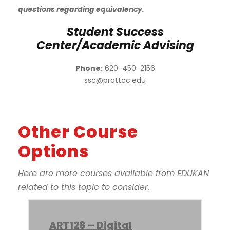
questions regarding equivalency.
Student Success
Center/Academic Advising
Phone:
620-450-2156
ssc@prattcc.edu
Other Course
Options
Here are more courses available from EDUKAN
related to this topic to consider.
ART128 – Digital