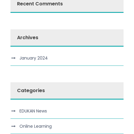
Recent Comments
Archives
January 2024
Categories
EDUKAN News
Online Learning