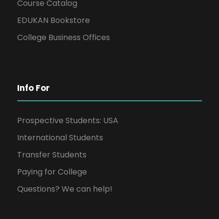
Course Catalog
EDUKAN Bookstore
College Business Offices
Info For
Prospective Students: USA
International Students
Transfer Students
Paying for College
Questions? We can help!