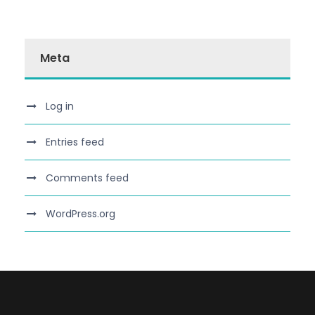
Meta
Log in
Entries feed
Comments feed
WordPress.org