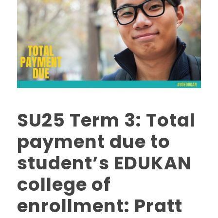
SU25 Term 3: Total
payment due to
student’s EDUKAN
college of
enrollment: Pratt