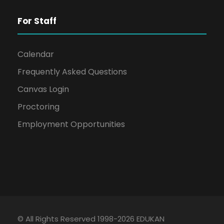
For Staff
Calendar
Frequently Asked Questions
Canvas Login
Proctoring
Employment Opportunities
© All Rights Reserved 1998-2026 EDUKAN