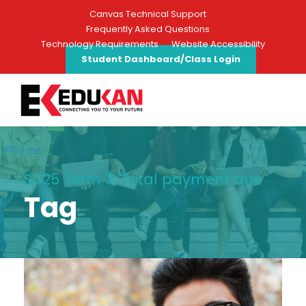
Canvas Technical Support
Frequently Asked Questions
Technology Requirements
Website Accessibility
Student Dashboard/Class Login
SU25 Term 3: Total payment due
Tag