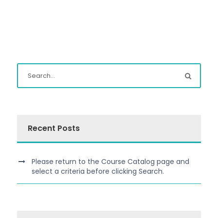
Recent Posts
Please return to the Course Catalog page and
select a criteria before clicking Search.