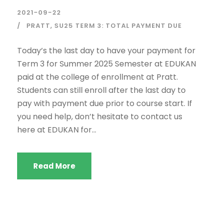
2021-09-22
PRATT
,
SU25 TERM 3: TOTAL PAYMENT DUE
Today’s the last day to have your payment for
Term 3 for Summer 2025 Semester at EDUKAN
paid at the college of enrollment at Pratt.
Students can still enroll after the last day to
pay with payment due prior to course start. If
you need help, don’t hesitate to contact us
here at EDUKAN for...
Read More