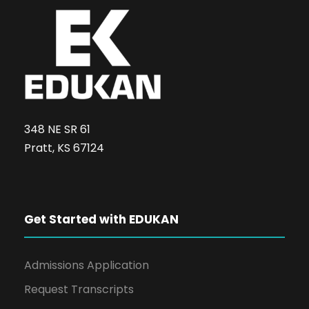
348 NE SR 61
Pratt, KS 67124
Get Started with EDUKAN
Admissions Application
Request Transcripts