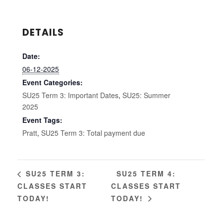
DETAILS
Date:
06-12-2025
Event Categories:
SU25 Term 3: Important Dates
,
SU25: Summer
2025
Event Tags:
Pratt
,
SU25 Term 3: Total payment due
SU25 TERM 4:
SU25 TERM 3:
CLASSES START
CLASSES START
TODAY!
TODAY!