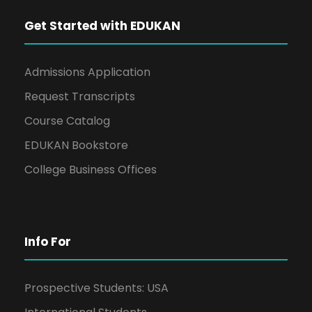
Get Started with EDUKAN
Admissions Application
Request Transcripts
Course Catalog
EDUKAN Bookstore
College Business Offices
Info For
Prospective Students: USA