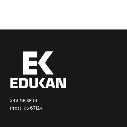
348 NE SR 61
Pratt, KS 67124