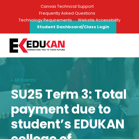
Canvas Technical Support
Frequently Asked Questions
Technology Requirements
Website Accessibility
Student Dashboard/Class Login
« All Events
SU25 Term 3: Total
payment due to
student’s EDUKAN
college of