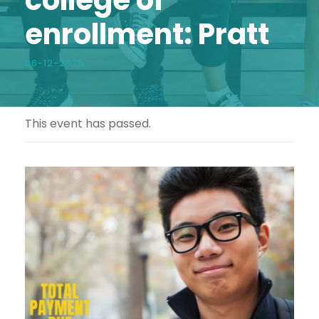
enrollment: Pratt
06-12-2025
This event has passed.