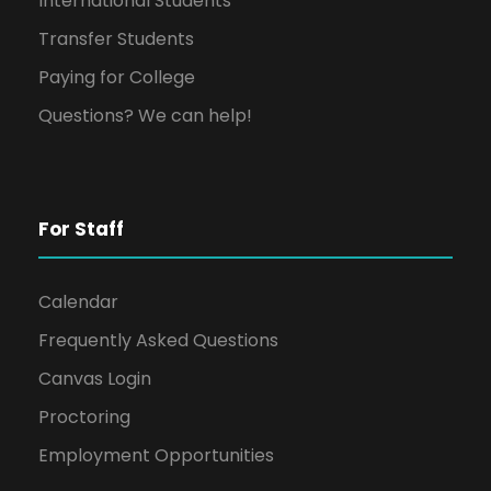
International Students
Transfer Students
Paying for College
Questions? We can help!
For Staff
Calendar
Frequently Asked Questions
Canvas Login
Proctoring
Employment Opportunities