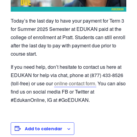
Today’s the last day to have your payment for Term 3
for Summer 2025 Semester at EDUKAN paid at the
college of enrollment at Pratt. Students can still enroll
after the last day to pay with payment due prior to
course start.
If you need help, don’t hesitate to contact us here at
EDUKAN for help via chat, phone at (877) 433-8526
(toll-free) or use our
online contact form.
You can also
find us on social media FB or Twitter at
#EdukanOnline, IG at #GoEDUKAN.
Add to calendar