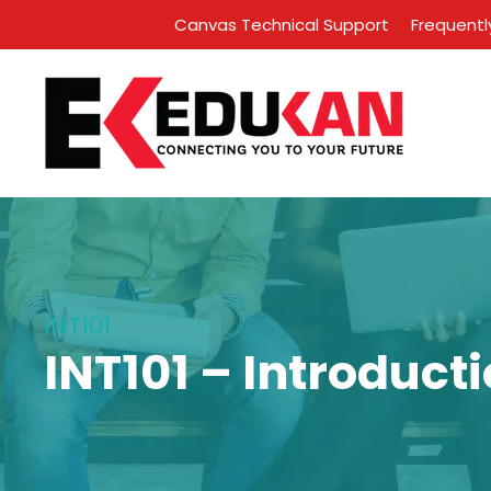
Canvas Technical Support
Frequentl
INT101
INT101 – Introduct