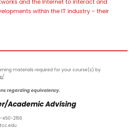
works and the Internet to interact and
opments within the IT industry – their
earning materials required for your course(s) by
s/
ons regarding equivalency.
er/Academic Advising
-450-2156
tcc.edu