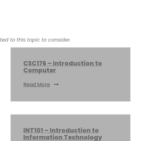
d to this topic to consider.
CSC176 – Introduction to
Computer
Read More
INT101 – Introduction to
Information Technology