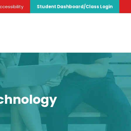
cessibility
Student Dashboard/Class Login
echnology