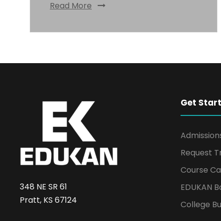
Read More
Get Star
Admission
Request T
Course Ca
348 NE SR 61
EDUKAN B
Pratt, KS 67124
College Bu