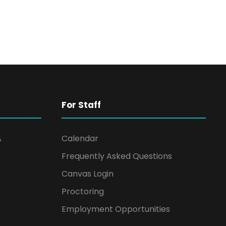
For Staff
A
Calendar
Frequently Asked Questions
Canvas Login
Proctoring
Employment Opportunities