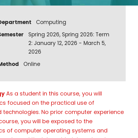
Department
Computing
Semester
Spring 2026, Spring 2026: Term
2: January 12, 2026 - March 5,
2026
Method
Online
gy
As a student in this course, you will
ics focused on the practical use of
 technologies. No prior computer experience
 course, you will be exposed to the
cs of computer operating systems and