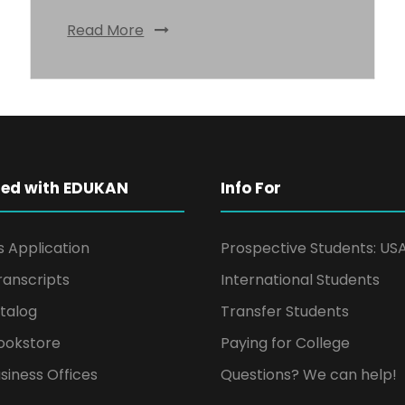
Read More
ted with EDUKAN
Info For
s Application
Prospective Students: US
ranscripts
International Students
talog
Transfer Students
ookstore
Paying for College
siness Offices
Questions? We can help!