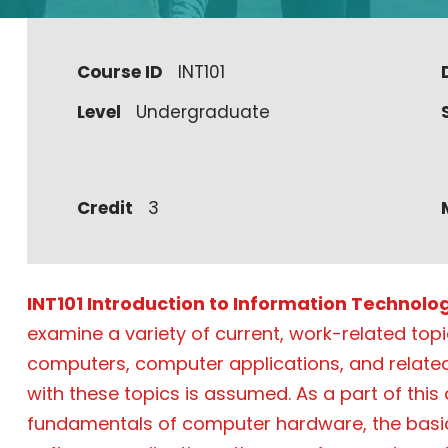
Course ID
INT101
Level
Undergraduate
Credit
3
INT101 Introduction to Information Technolo
examine a variety of current, work-related top
computers, computer applications, and related
with these topics is assumed. As a part of this
fundamentals of computer hardware, the basi