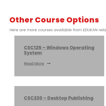
Other Course Options
Here are more courses available from EDUKAN relate
CSC125 – Windows Operating
System
Read More
CSC230 – Desktop Publishing