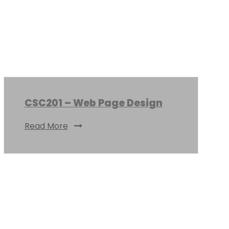
CSC201 – Web Page Design
Read More