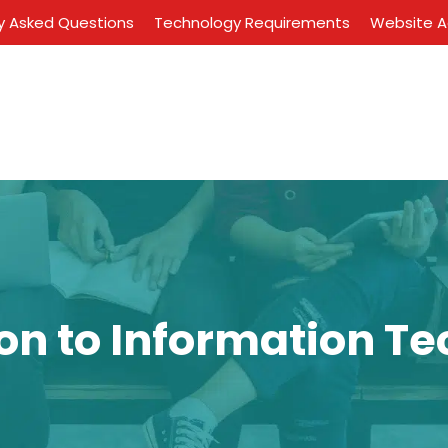
y Asked Questions
Technology Requirements
Website Ac
ion to Information T