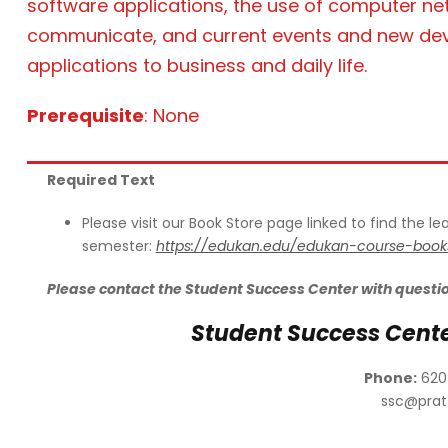
software applications, the use of computer net
communicate, and current events and new devel
applications to business and daily life.
Prerequisite
: None
Required Text
Please visit our Book Store page linked to find the l
semester:
https://edukan.edu/edukan-course-book
Please contact the Student Success Center with questi
Student Success Cent
Phone:
620
ssc@prat