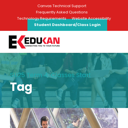
Canvas Technical Support
Frequently Asked Questions
Technology Requirements
Website Accessibility
Student Dashboard/Class Login
SU25 Term 4: Classes Start
Tag