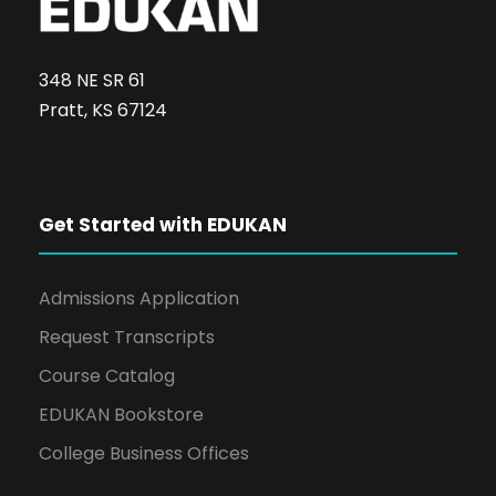
348 NE SR 61
Pratt, KS 67124
Get Started with EDUKAN
Admissions Application
Request Transcripts
Course Catalog
EDUKAN Bookstore
College Business Offices