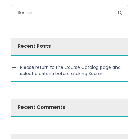
Recent Posts
Please return to the Course Catalog page and
select a criteria before clicking Search.
Recent Comments