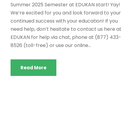
Summer 2025 Semester at EDUKAN start! Yay!
We’re excited for you and look forward to your
continued success with your education! If you
need help, don’t hesitate to contact us here at
EDUKAN for help via chat, phone at (877) 433-
8526 (toll-free) or use our online...
Read More