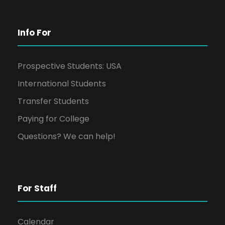
Info For
Prospective Students: USA
International Students
Transfer Students
Paying for College
Questions? We can help!
For Staff
Calendar