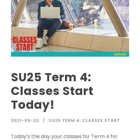
SU25 Term 4:
Classes Start
Today!
2021-09-22
SU25 TERM 4: CLASSES START
Today’s the day your classes for Term 4 for