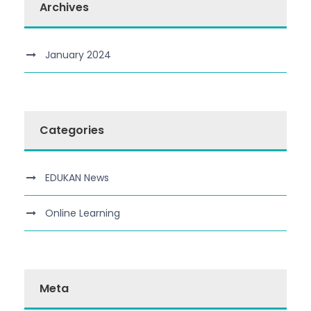
Archives
January 2024
Categories
EDUKAN News
Online Learning
Meta