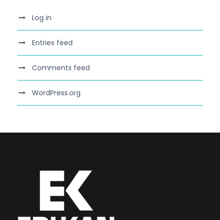
Log in
Entries feed
Comments feed
WordPress.org