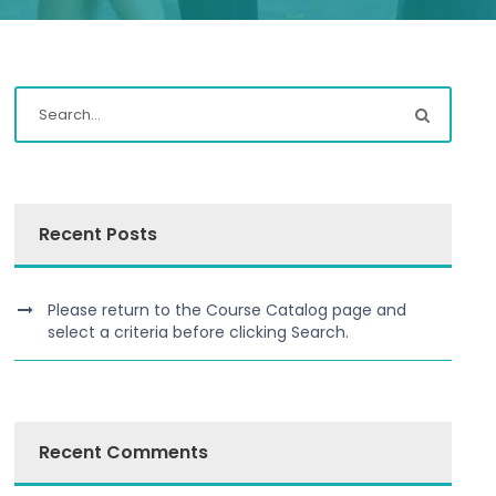
Recent Posts
Please return to the Course Catalog page and
select a criteria before clicking Search.
Recent Comments