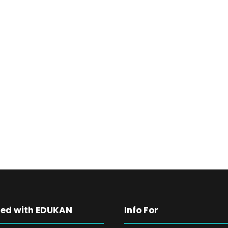
ted with EDUKAN
Info For