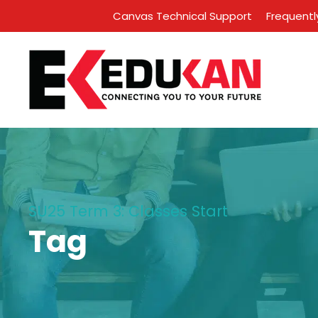
Canvas Technical Support
Frequentl
SU25 Term 3: Classes Start
Tag