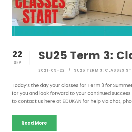
SU25 Term 3: Cl
22
SEP
2021-09-22
SU25 TERM 3: CLASSES S
Today’s the day your classes for Term 3 for Summe
for you and look forward to your continued success w
to contact us here at EDUKAN for help via chat, phon
Read More