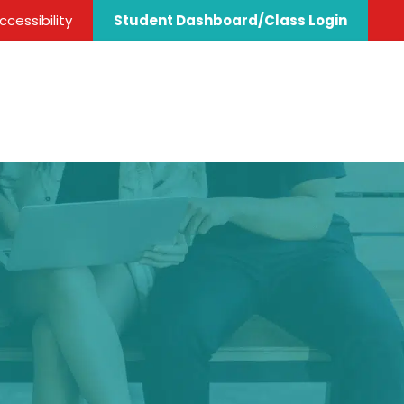
cessibility
Student Dashboard/Class Login