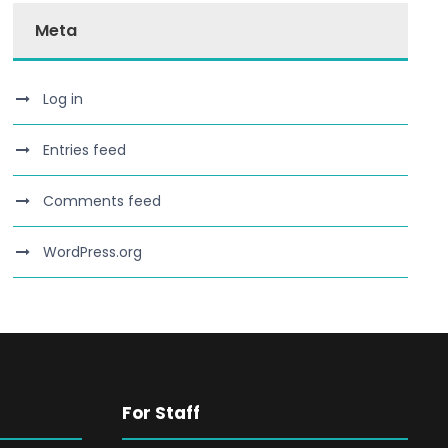
Meta
Log in
Entries feed
Comments feed
WordPress.org
For Staff