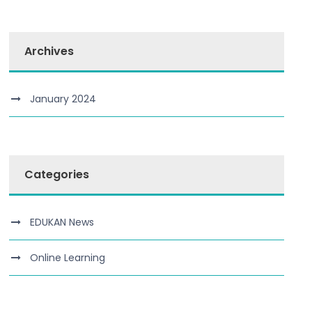
Archives
January 2024
Categories
EDUKAN News
Online Learning