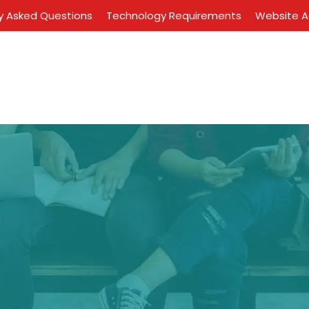
y Asked Questions
Technology Requirements
Website Ac