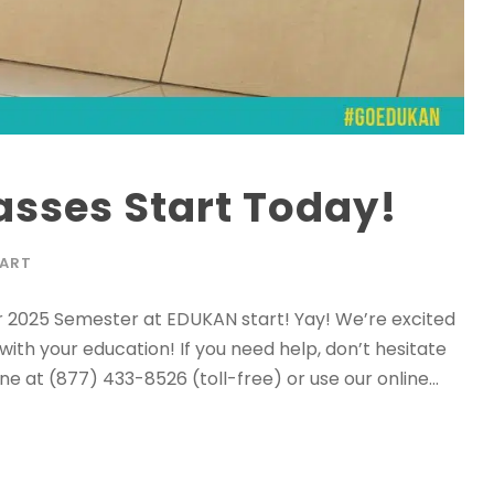
asses Start Today!
TART
r 2025 Semester at EDUKAN start! Yay! We’re excited
ith your education! If you need help, don’t hesitate
e at (877) 433-8526 (toll-free) or use our online...