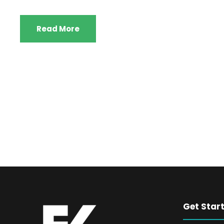
Read More
Get Star