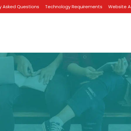
y Asked Questions
Technology Requirements
Website Ac