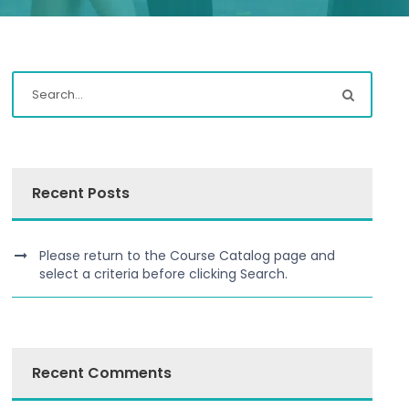
Recent Posts
Please return to the Course Catalog page and
select a criteria before clicking Search.
Recent Comments