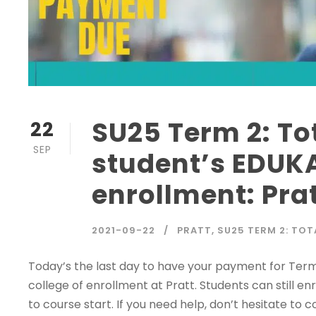
SU25 Term 2: To
22
SEP
student’s EDUKA
enrollment: Pra
2021-09-22
PRATT
,
SU25 TERM 2: TOT
Today’s the last day to have your payment for Te
college of enrollment at Pratt. Students can still en
to course start. If you need help, don’t hesitate to 