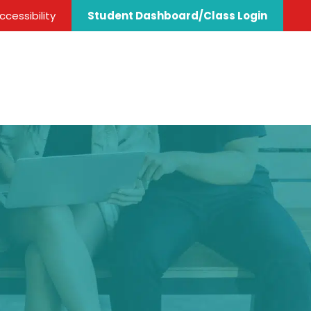
cessibility
Student Dashboard/Class Login