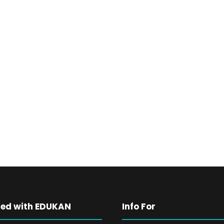
ted with EDUKAN
Info For