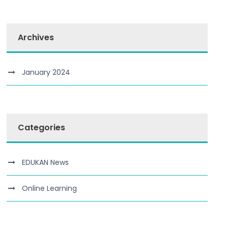
Archives
January 2024
Categories
EDUKAN News
Online Learning