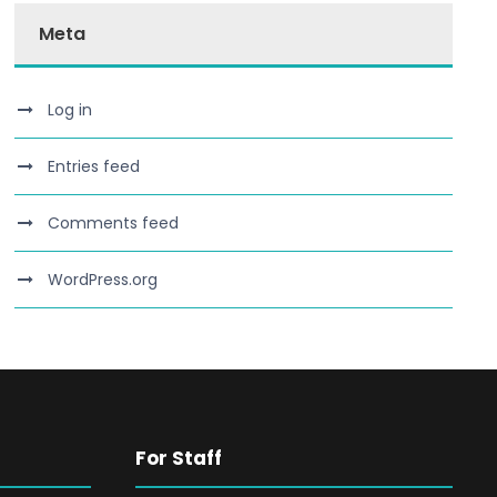
Meta
Log in
Entries feed
Comments feed
WordPress.org
For Staff