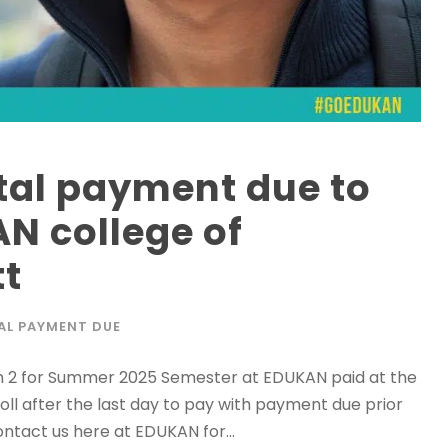
tal payment due to
N college of
tt
AL PAYMENT DUE
rm 2 for Summer 2025 Semester at EDUKAN paid at the
roll after the last day to pay with payment due prior
contact us here at EDUKAN for...