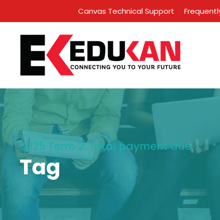
Canvas Technical Support
Frequentl
SU25 Term 2: Total payment due
Tag