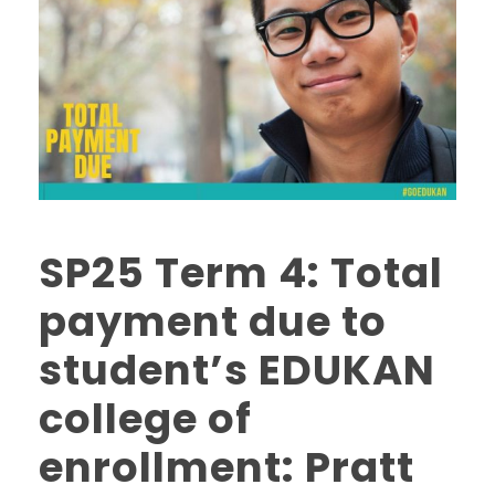
SP25 Term 4: Total
payment due to
student’s EDUKAN
college of
enrollment: Pratt