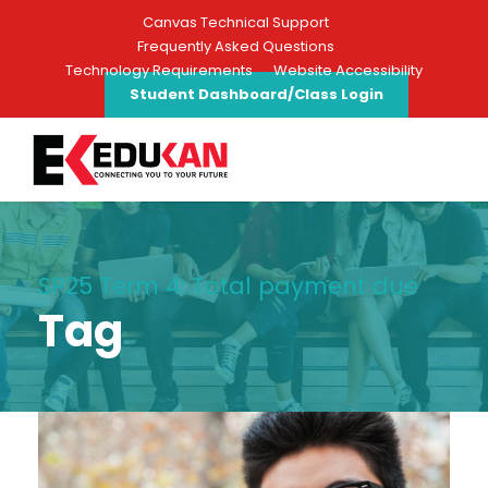
Canvas Technical Support
Frequently Asked Questions
Technology Requirements
Website Accessibility
Student Dashboard/Class Login
SP25 Term 4: Total payment due
Tag