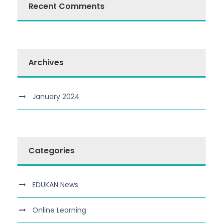
Recent Comments
Archives
January 2024
Categories
EDUKAN News
Online Learning