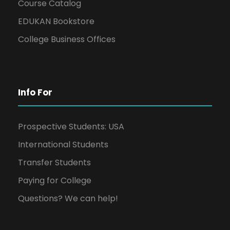
Course Catalog
EDUKAN Bookstore
College Business Offices
Info For
Prospective Students: USA
International Students
Transfer Students
Paying for College
Questions? We can help!