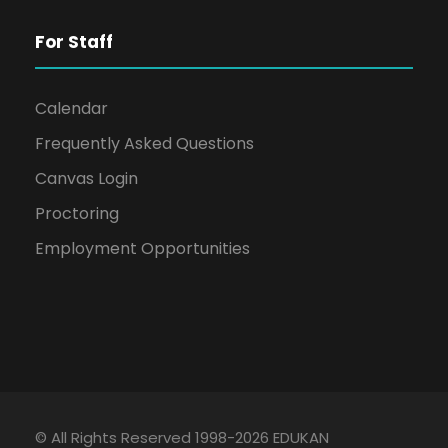
For Staff
Calendar
Frequently Asked Questions
Canvas Login
Proctoring
Employment Opportunities
© All Rights Reserved 1998-2026 EDUKAN