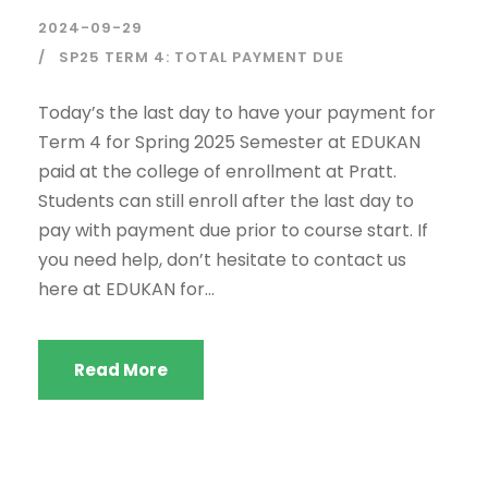
2024-09-29
SP25 TERM 4: TOTAL PAYMENT DUE
Today’s the last day to have your payment for
Term 4 for Spring 2025 Semester at EDUKAN
paid at the college of enrollment at Pratt.
Students can still enroll after the last day to
pay with payment due prior to course start. If
you need help, don’t hesitate to contact us
here at EDUKAN for...
Read More