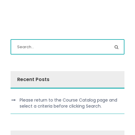
Recent Posts
Please return to the Course Catalog page and
select a criteria before clicking Search.