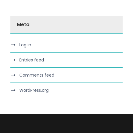
Meta
Log in
Entries feed
Comments feed
WordPress.org