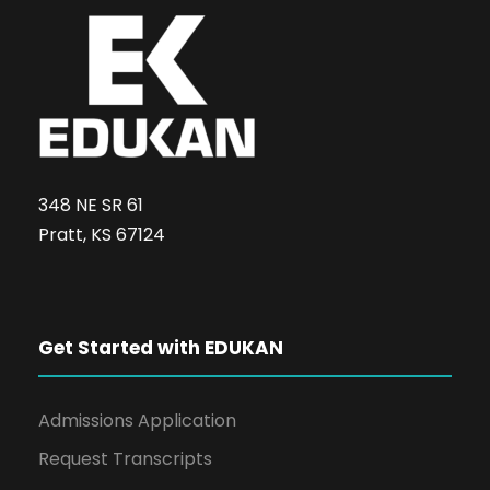
348 NE SR 61
Pratt, KS 67124
Get Started with EDUKAN
Admissions Application
Request Transcripts