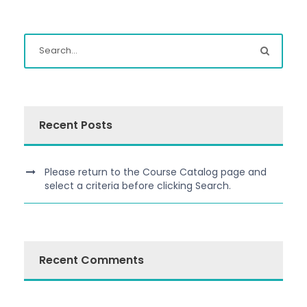
Recent Posts
Please return to the Course Catalog page and
select a criteria before clicking Search.
Recent Comments