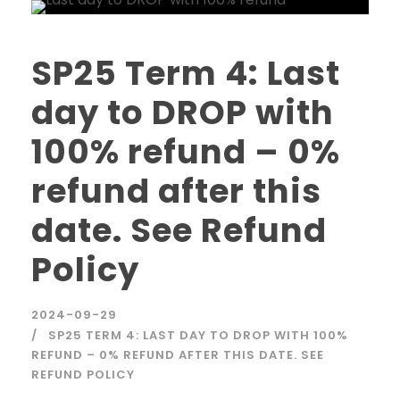
SP25 Term 4: Last
day to DROP with
100% refund – 0%
refund after this
date. See Refund
Policy
2024-09-29
SP25 TERM 4: LAST DAY TO DROP WITH 100%
REFUND – 0% REFUND AFTER THIS DATE. SEE
REFUND POLICY