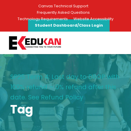
Canvas Technical Support
Frequently Asked Questions
Technology Requirements
Website Accessibility
Student Dashboard/Class Login
SP25 Term 4: Last day to DROP with
100% refund – 0% refund after this
date. See Refund Policy
Tag