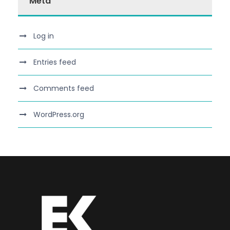
Meta
Log in
Entries feed
Comments feed
WordPress.org