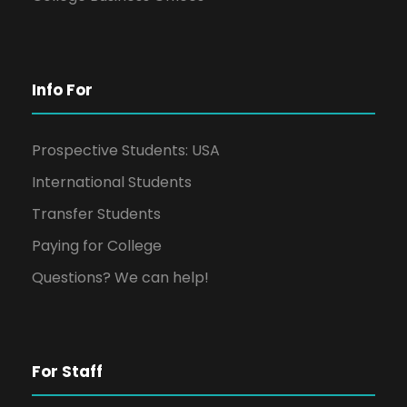
Info For
Prospective Students: USA
International Students
Transfer Students
Paying for College
Questions? We can help!
For Staff