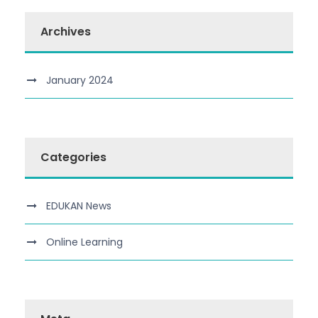
Archives
January 2024
Categories
EDUKAN News
Online Learning