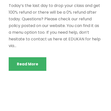
Today’s the last day to drop your class and get
100% refund or there will be a 0% refund after
today. Questions? Please check our refund
policy posted on our website. You can find it as
a menu option too. If you need help, don’t
hesitate to contact us here at EDUKAN for help
via...
Read More