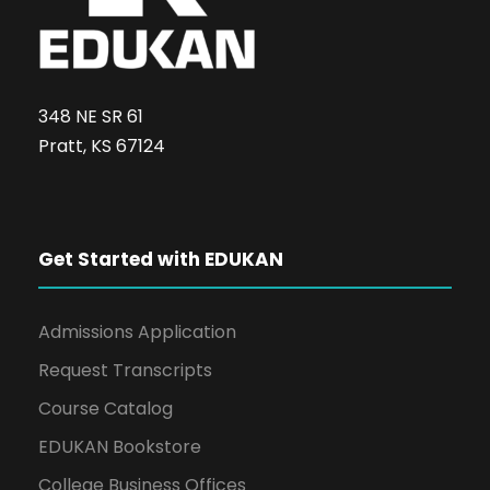
348 NE SR 61
Pratt, KS 67124
Get Started with EDUKAN
Admissions Application
Request Transcripts
Course Catalog
EDUKAN Bookstore
College Business Offices