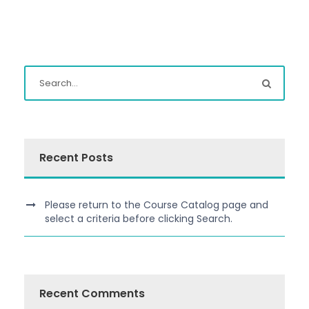
Recent Posts
Please return to the Course Catalog page and
select a criteria before clicking Search.
Recent Comments