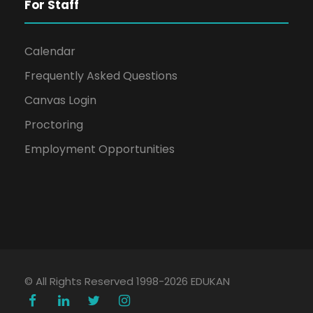
For Staff
Calendar
Frequently Asked Questions
Canvas Login
Proctoring
Employment Opportunities
© All Rights Reserved 1998-2026 EDUKAN