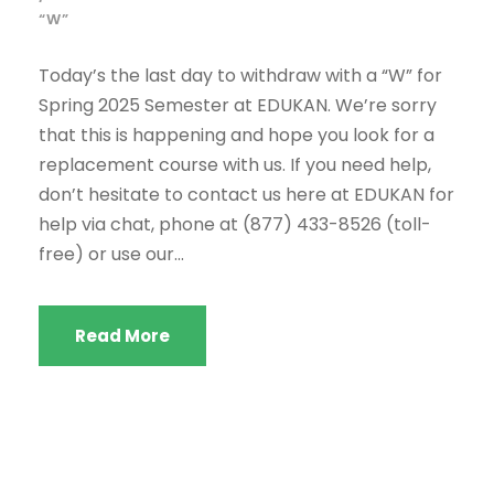
“W”
Today’s the last day to withdraw with a “W” for
Spring 2025 Semester at EDUKAN. We’re sorry
that this is happening and hope you look for a
replacement course with us. If you need help,
don’t hesitate to contact us here at EDUKAN for
help via chat, phone at (877) 433-8526 (toll-
free) or use our...
Read More