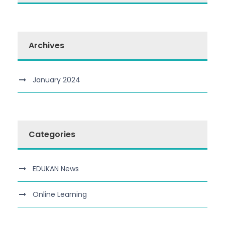
Archives
January 2024
Categories
EDUKAN News
Online Learning