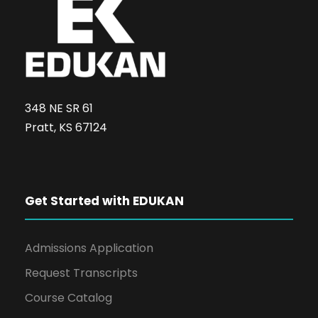
348 NE SR 61
Pratt, KS 67124
Get Started with EDUKAN
Admissions Application
Request Transcripts
Course Catalog