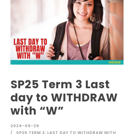
SP25 Term 3 Last
day to WITHDRAW
with “W”
2024-09-29
SP25 TERM 3: LAST DAY TO WITHDRAW WITH