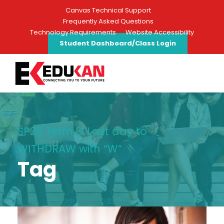
Canvas Technical Support
Frequently Asked Questions
Technology Requirements
Website Accessibility
Student Dashboard/Class Login
SP25 Term 3: Last day to
WITHDRAW with “W”
Tag