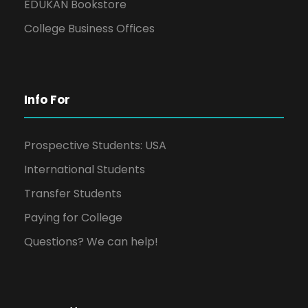
EDUKAN Bookstore
College Business Offices
Info For
Prospective Students: USA
International Students
Transfer Students
Paying for College
Questions? We can help!