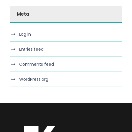
Meta
Log in
Entries feed
Comments feed
WordPress.org