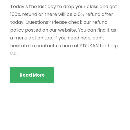
Today’s the last day to drop your class and get
100% refund or there will be a 0% refund after
today. Questions? Please check our refund
policy posted on our website. You can find it as
a menu option too. If you need help, don’t
hesitate to contact us here at EDUKAN for help
via...
Read More