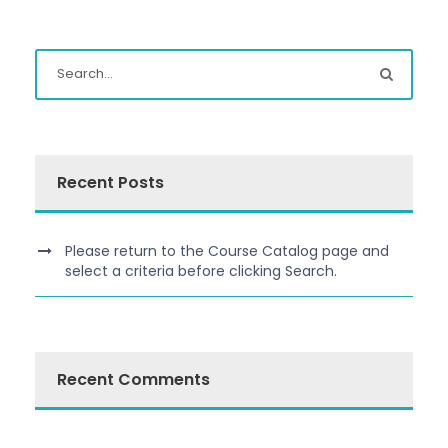
Recent Posts
Please return to the Course Catalog page and
select a criteria before clicking Search.
Recent Comments