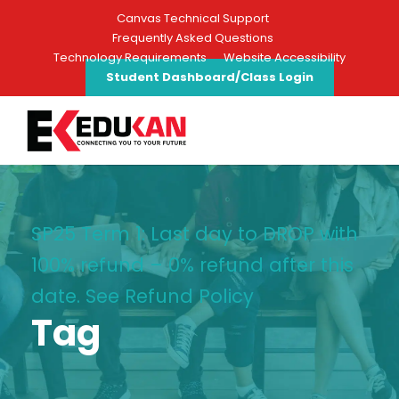
Canvas Technical Support
Frequently Asked Questions
Technology Requirements
Website Accessibility
Student Dashboard/Class Login
SP25 Term 1: Last day to DROP with
100% refund – 0% refund after this
date. See Refund Policy
Tag