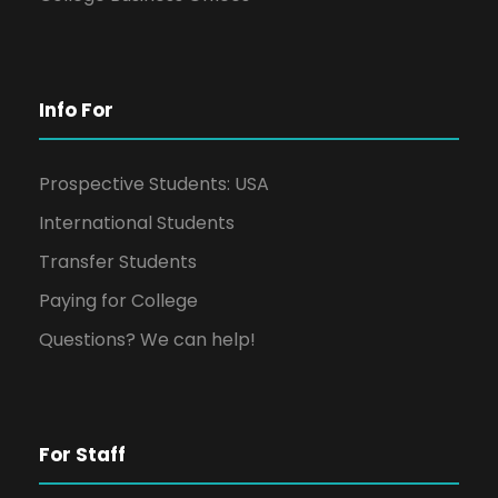
Info For
Prospective Students: USA
International Students
Transfer Students
Paying for College
Questions? We can help!
For Staff