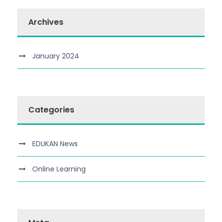
Archives
January 2024
Categories
EDUKAN News
Online Learning