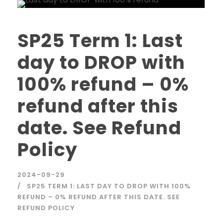
SP25 Term 1: Last
day to DROP with
100% refund – 0%
refund after this
date. See Refund
Policy
2024-09-29
SP25 TERM 1: LAST DAY TO DROP WITH 100%
REFUND – 0% REFUND AFTER THIS DATE. SEE
REFUND POLICY