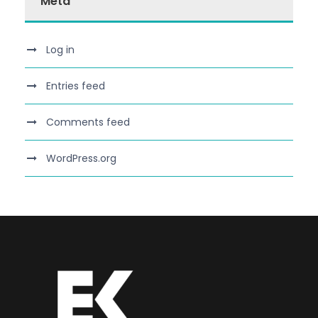
Meta
Log in
Entries feed
Comments feed
WordPress.org