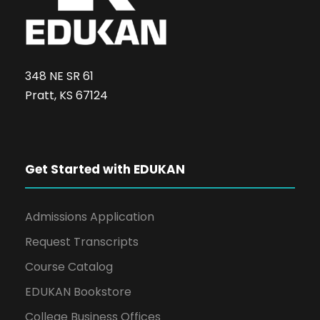
348 NE SR 61
Pratt, KS 67124
Get Started with EDUKAN
Admissions Application
Request Transcripts
Course Catalog
EDUKAN Bookstore
College Business Offices