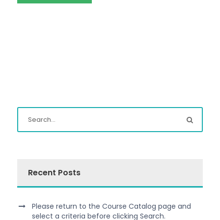
Recent Posts
Please return to the Course Catalog page and
select a criteria before clicking Search.