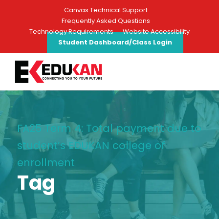
Canvas Technical Support
Frequently Asked Questions
Technology Requirements
Website Accessibility
Student Dashboard/Class Login
FA25 Term 4: Total payment due to
student’s EDUKAN college of
enrollment
Tag