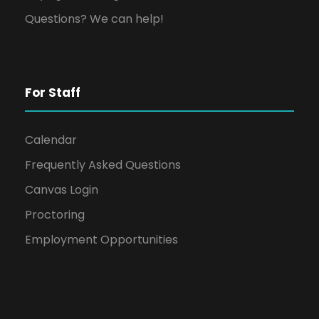
Questions? We can help!
For Staff
Calendar
Frequently Asked Questions
Canvas Login
Proctoring
Employment Opportunities