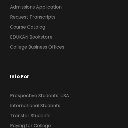
Admissions Application
Request Transcripts
Course Catalog
EDUKAN Bookstore
College Business Offices
Info For
Prospective Students: USA
International Students
Transfer Students
Paying for College