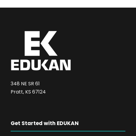
348 NE SR 61
Pratt, KS 67124
Get Started with EDUKAN