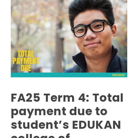
FA25 Term 4: Total
payment due to
student’s EDUKAN