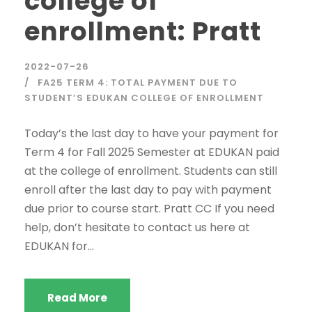
college of
enrollment: Pratt
2022-07-26
FA25 TERM 4: TOTAL PAYMENT DUE TO
STUDENT’S EDUKAN COLLEGE OF ENROLLMENT
Today’s the last day to have your payment for
Term 4 for Fall 2025 Semester at EDUKAN paid
at the college of enrollment. Students can still
enroll after the last day to pay with payment
due prior to course start. Pratt CC If you need
help, don’t hesitate to contact us here at
EDUKAN for...
Read More