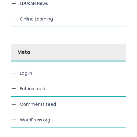
EDUKAN News
Online Learning
Meta
Log in
Entries feed
Comments feed
WordPress.org