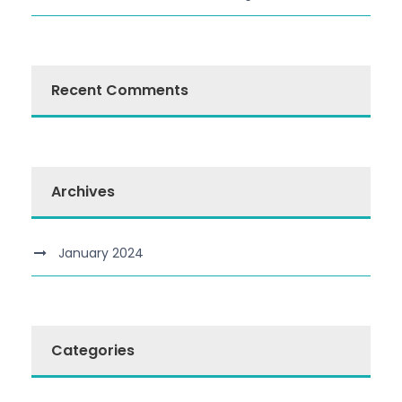
Recent Comments
Archives
January 2024
Categories