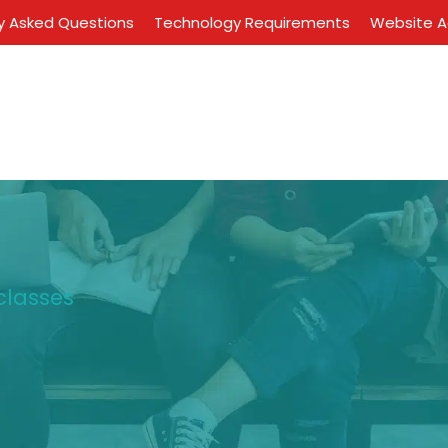
y Asked Questions
Technology Requirements
Website Ac
classes