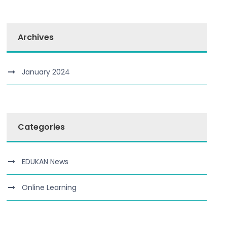
Archives
January 2024
Categories
EDUKAN News
Online Learning