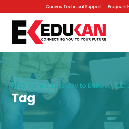
Canvas Technical Support
Frequentl
FA25 Term 3: Last day to ENROLL/ADD 
Tag