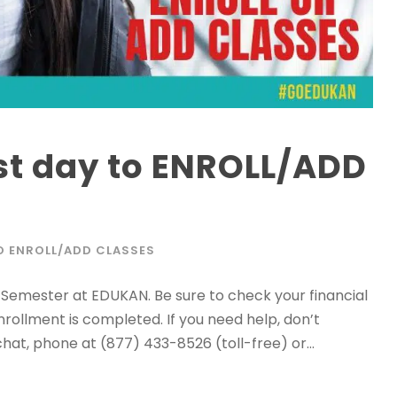
st day to ENROLL/ADD
TO ENROLL/ADD CLASSES
25 Semester at EDUKAN. Be sure to check your financial
nrollment is completed. If you need help, don’t
hat, phone at (877) 433-8526 (toll-free) or...