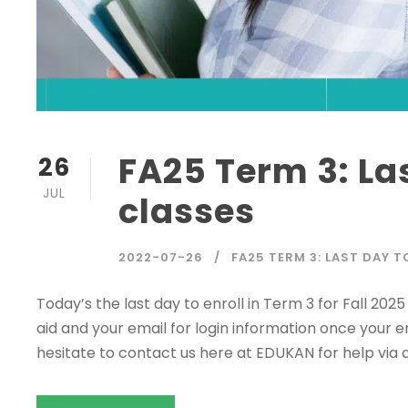
FA25 Term 3: La
26
JUL
classes
2022-07-26
FA25 TERM 3: LAST DAY 
Today’s the last day to enroll in Term 3 for Fall 20
aid and your email for login information once your e
hesitate to contact us here at EDUKAN for help via c