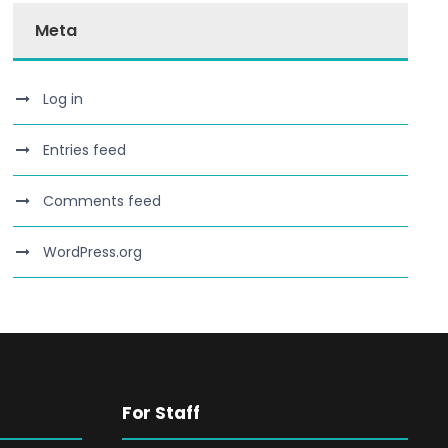
Meta
Log in
Entries feed
Comments feed
WordPress.org
For Staff