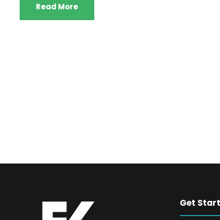
Read More
Get Star