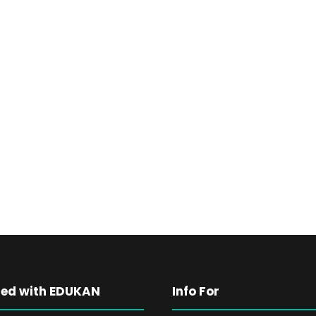
ted with EDUKAN
Info For