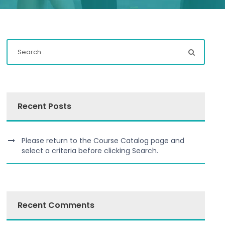
Recent Posts
Please return to the Course Catalog page and
select a criteria before clicking Search.
Recent Comments