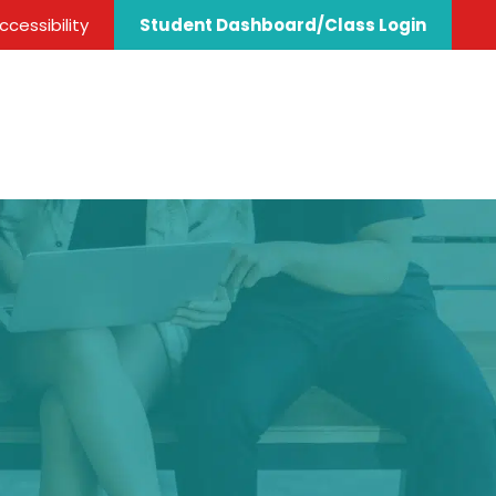
cessibility
Student Dashboard/Class Login