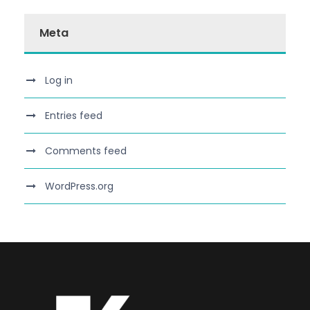
Meta
Log in
Entries feed
Comments feed
WordPress.org