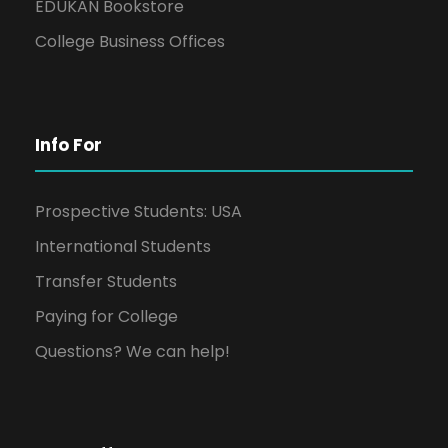
EDUKAN Bookstore
College Business Offices
Info For
Prospective Students: USA
International Students
Transfer Students
Paying for College
Questions? We can help!