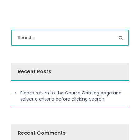
Recent Posts
Please return to the Course Catalog page and
select a criteria before clicking Search.
Recent Comments