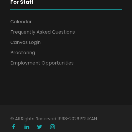
For Staff
Calendar
Frequently Asked Questions
Canvas Login
Proctoring
Employment Opportunities
© All Rights Reserved 1998-2026 EDUKAN