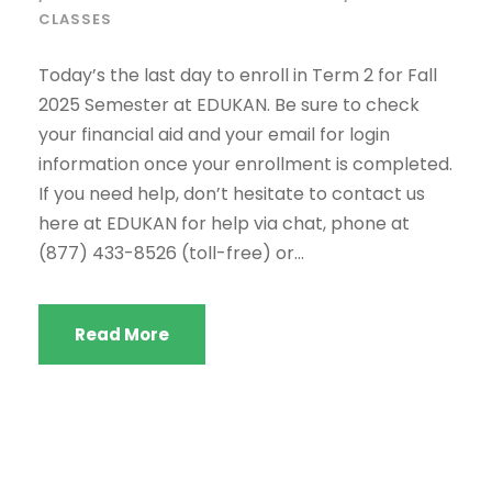
CLASSES
Today’s the last day to enroll in Term 2 for Fall
2025 Semester at EDUKAN. Be sure to check
your financial aid and your email for login
information once your enrollment is completed.
If you need help, don’t hesitate to contact us
here at EDUKAN for help via chat, phone at
(877) 433-8526 (toll-free) or...
Read More