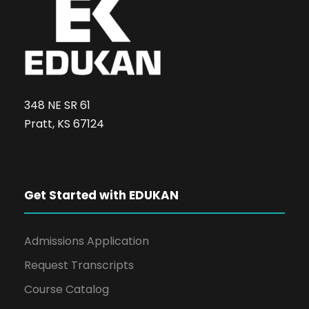
348 NE SR 61
Pratt, KS 67124
Get Started with EDUKAN
Admissions Application
Request Transcripts
Course Catalog