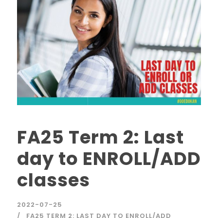
FA25 Term 2: Last
day to ENROLL/ADD
classes
2022-07-25
FA25 TERM 2: LAST DAY TO ENROLL/ADD