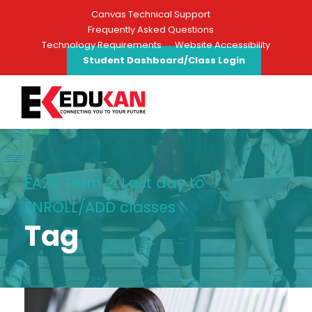
Canvas Technical Support
Frequently Asked Questions
Technology Requirements
Website Accessibility
Student Dashboard/Class Login
FA25 Term 2: Last day to
ENROLL/ADD classes
Tag