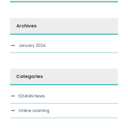
Archives
January 2024
Categories
EDUKAN News
Online Learning