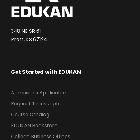
348 NE SR 61
Pratt, KS 67124
Get Started with EDUKAN
Admissions Application
Request Transcripts
Course Catalog
EDUKAN Bookstore
College Business Offices