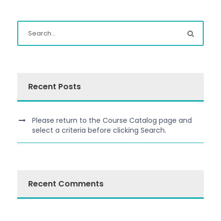
Recent Posts
Please return to the Course Catalog page and
select a criteria before clicking Search.
Recent Comments