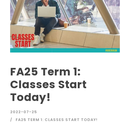
FA25 Term 1:
Classes Start
Today!
2022-07-25
FA25 TERM 1: CLASSES START TODAY!