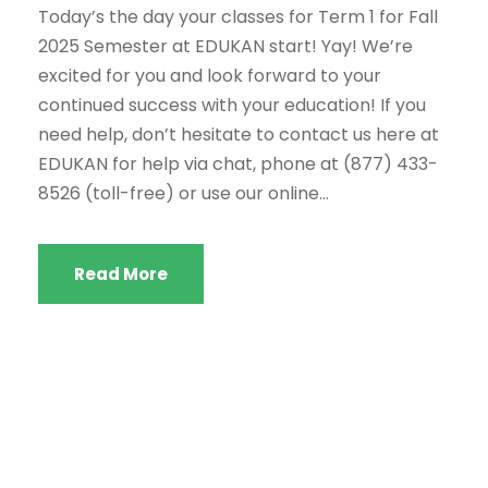
Today’s the day your classes for Term 1 for Fall
2025 Semester at EDUKAN start! Yay! We’re
excited for you and look forward to your
continued success with your education! If you
need help, don’t hesitate to contact us here at
EDUKAN for help via chat, phone at (877) 433-
8526 (toll-free) or use our online...
Read More