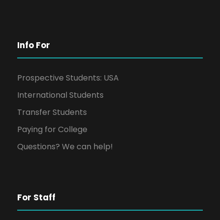
Info For
Prospective Students: USA
International Students
Transfer Students
Paying for College
Questions? We can help!
For Staff