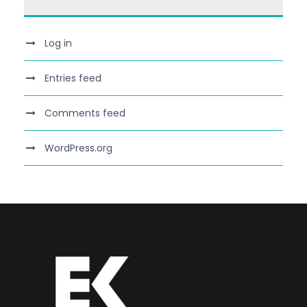
Log in
Entries feed
Comments feed
WordPress.org