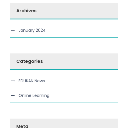
Archives
January 2024
Categories
EDUKAN News
Online Learning
Meta