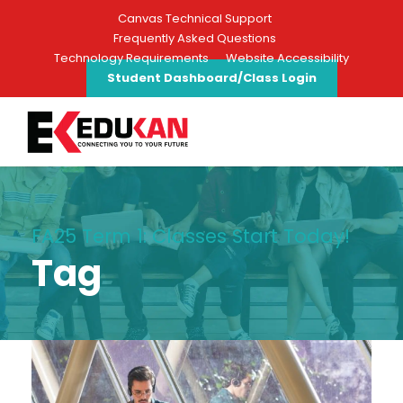
Canvas Technical Support
Frequently Asked Questions
Technology Requirements
Website Accessibility
Student Dashboard/Class Login
FA25 Term 1: Classes Start Today!
Tag