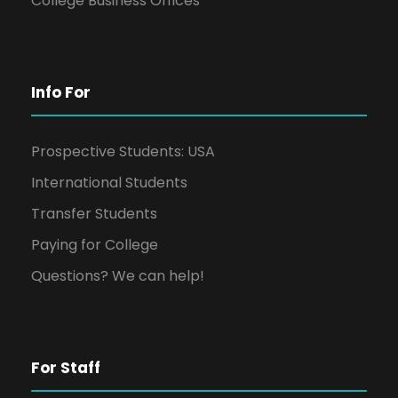
College Business Offices
Info For
Prospective Students: USA
International Students
Transfer Students
Paying for College
Questions? We can help!
For Staff