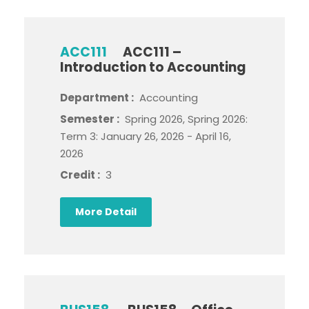
ACC111
ACC111 –
Introduction to Accounting
Department :
Accounting
Semester :
Spring 2026, Spring 2026:
Term 3: January 26, 2026 - April 16,
2026
Credit :
3
More Detail