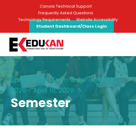
Canvas Technical Support
Frequently Asked Questions
Technology Requirements
Website Accessibility
Student Dashboard/Class Login
Spring 2026: Term 3: January 26,
2026 - April 16, 2026
Semester