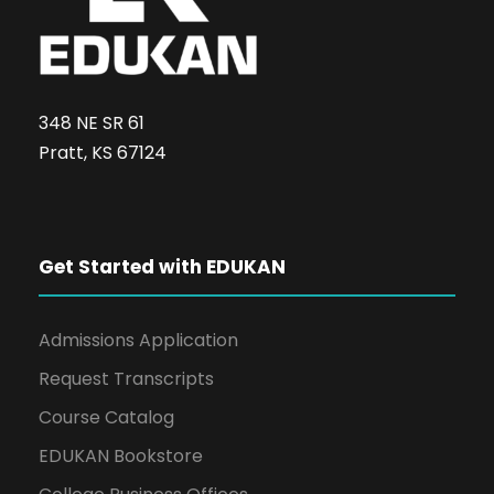
348 NE SR 61
Pratt, KS 67124
Get Started with EDUKAN
Admissions Application
Request Transcripts
Course Catalog
EDUKAN Bookstore