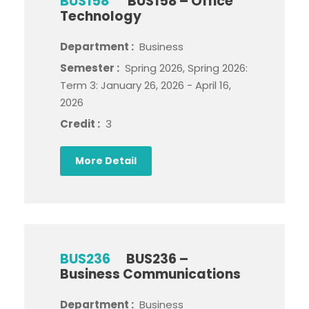
BUS158
BUS158 – Office
Technology
Department :
Business
Semester :
Spring 2026, Spring 2026:
Term 3: January 26, 2026 - April 16,
2026
Credit :
3
More Detail
BUS236
BUS236 –
Business Communications
Department :
Business