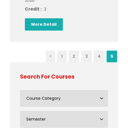
2026
Credit :
3
More Detail
1
2
3
4
5
Search For Courses