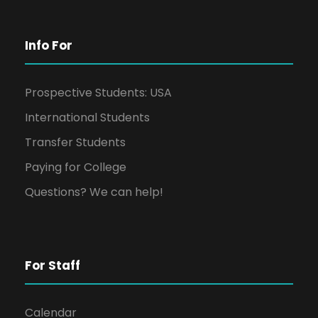
Info For
Prospective Students: USA
International Students
Transfer Students
Paying for College
Questions? We can help!
For Staff
Calendar