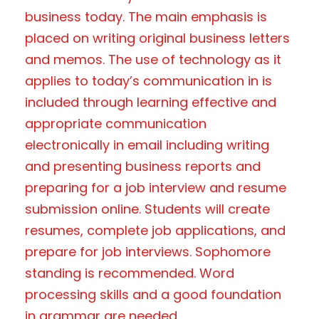
business today. The main emphasis is
placed on writing original business letters
and memos. The use of technology as it
applies to today’s communication in is
included through learning effective and
appropriate communication
electronically in email including writing
and presenting business reports and
preparing for a job interview and resume
submission online. Students will create
resumes, complete job applications, and
prepare for job interviews. Sophomore
standing is recommended. Word
processing skills and a good foundation
in grammar are needed.