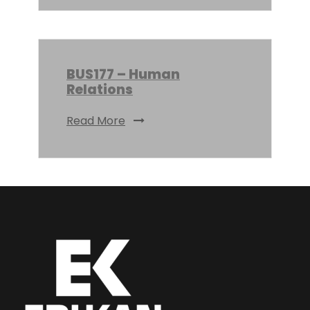
BUS177 – Human
Relations
Read More