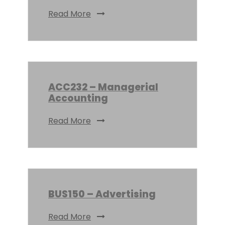
Read More
ACC232 – Managerial
Accounting
Read More
BUS150 – Advertising
Read More