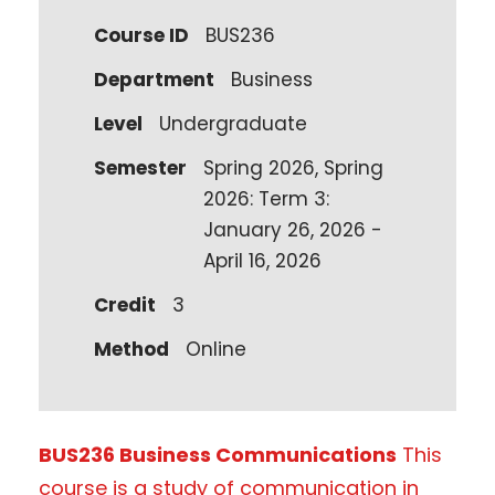
Course ID
BUS236
Department
Business
Level
Undergraduate
Semester
Spring 2026, Spring
2026: Term 3:
January 26, 2026 -
April 16, 2026
Credit
3
Method
Online
BUS236 Business Communications
This
course is a study of communication in