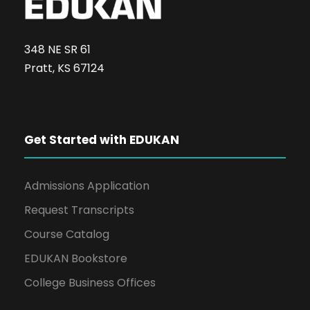
348 NE SR 61
Pratt, KS 67124
Get Started with EDUKAN
Admissions Application
Request Transcripts
Course Catalog
EDUKAN Bookstore
College Business Offices