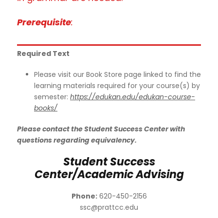
Prerequisite
:
Required Text
Please visit our Book Store page linked to find the
learning materials required for your course(s) by
semester:
https://edukan.edu/edukan-course-
books/
Please contact the Student Success Center with
questions regarding equivalency.
Student Success
Center/Academic Advising
Phone:
620-450-2156
ssc@prattcc.edu