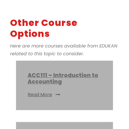
Other Course
Options
Here are more courses available from EDUKAN
related to this topic to consider.
ACC111 – Introduction to
Accounting
Read More