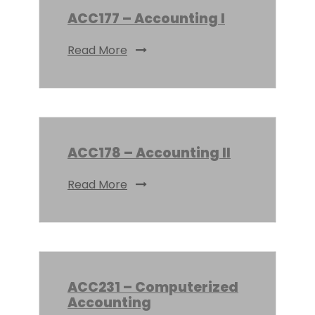
ACC177 – Accounting I
Read More
ACC178 – Accounting II
Read More
ACC231 – Computerized
Accounting