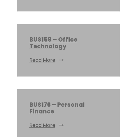
BUS158 – Office
Technology
Read More
BUS176 – Personal
Finance
Read More