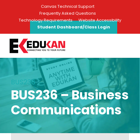
Canvas Technical Support
Frequently Asked Questions
Technology Requirements
Website Accessibility
Student Dashboard/Class Login
BUS236
BUS236 – Business
Communications