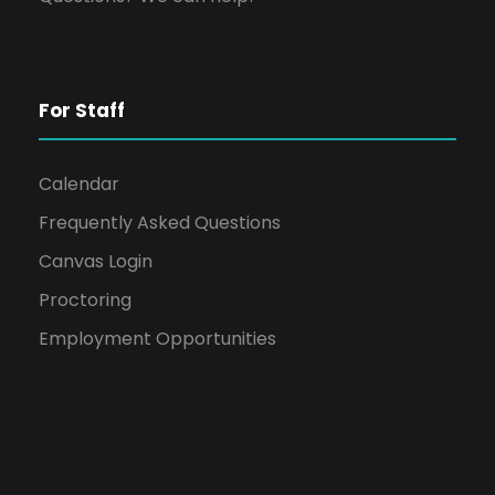
For Staff
Calendar
Frequently Asked Questions
Canvas Login
Proctoring
Employment Opportunities