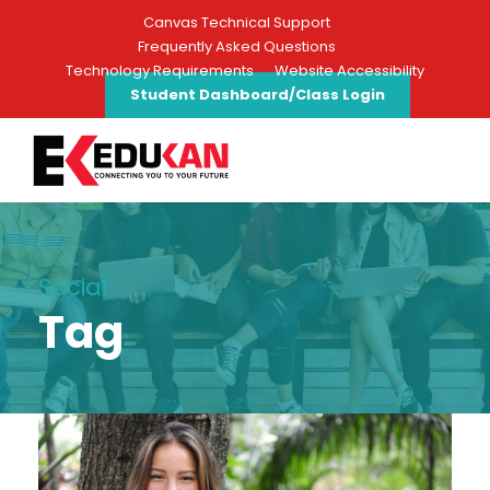
Canvas Technical Support
Frequently Asked Questions
Technology Requirements
Website Accessibility
Student Dashboard/Class Login
Social
Tag