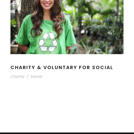
CHARITY & VOLUNTARY FOR SOCIAL
Charity
/
Social