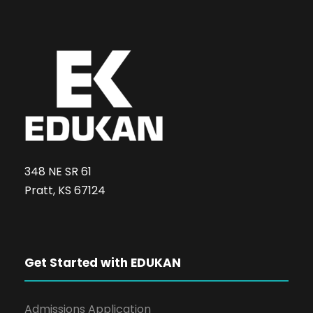
348 NE SR 61
Pratt, KS 67124
Get Started with EDUKAN
Admissions Application