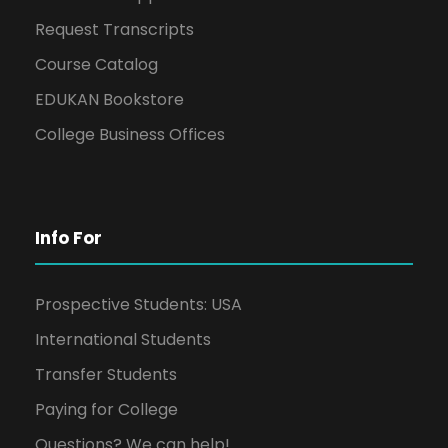
Request Transcripts
Course Catalog
EDUKAN Bookstore
College Business Offices
Info For
Prospective Students: USA
International Students
Transfer Students
Paying for College
Questions? We can help!