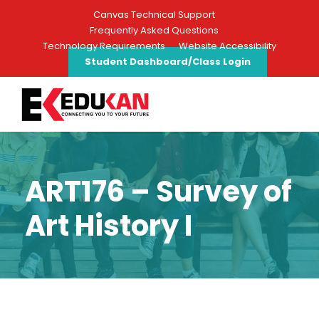
Canvas Technical Support
Frequently Asked Questions
Technology Requirements
Website Accessibility
Student Dashboard/Class Login
ART176 – Survey of
Art History I