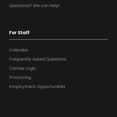
Questions? We can help!
For Staff
Calendar
Frequently Asked Questions
Canvas Login
Proctoring
Employment Opportunities