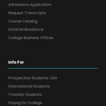
Admissions Application
Request Transcripts
Course Catalog
EDUKAN Bookstore
College Business Offices
Info For
Prospective Students: USA
International Students
Transfer Students
Paying for College