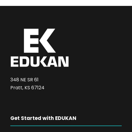
348 NE SR 61
Pratt, KS 67124
Get Started with EDUKAN