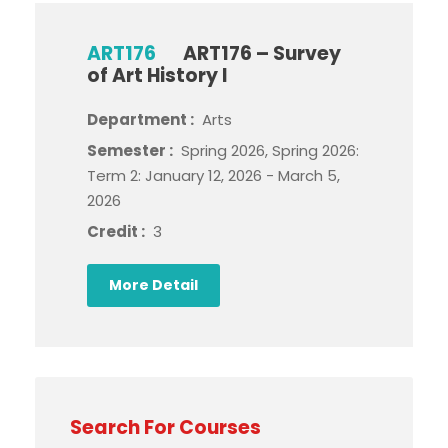
ART176
ART176 – Survey
of Art History I
Department :
Arts
Semester :
Spring 2026, Spring 2026:
Term 2: January 12, 2026 - March 5,
2026
Credit :
3
More Detail
Search For Courses