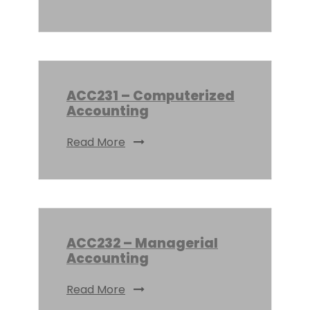
ACC231 – Computerized
Accounting
Read More
ACC232 – Managerial
Accounting
Read More