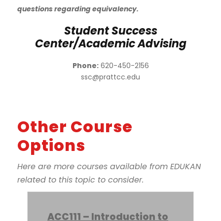
questions regarding equivalency.
Student Success
Center/Academic Advising
Phone:
620-450-2156
ssc@prattcc.edu
Other Course
Options
Here are more courses available from EDUKAN
related to this topic to consider.
ACC111 – Introduction to