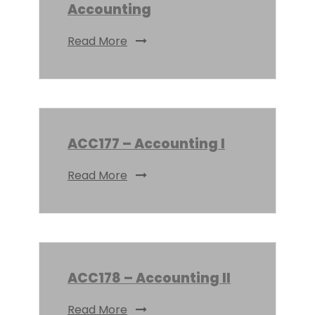
Accounting
Read More
ACC177 – Accounting I
Read More
ACC178 – Accounting II
Read More