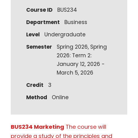
Course ID
BUS234
Department
Business
Level
Undergraduate
Semester
Spring 2026, Spring
2026: Term 2:
January 12, 2026 -
March 5, 2026
Credit
3
Method
Online
BUS234 Marketing
The course will
provide a study of the principles and