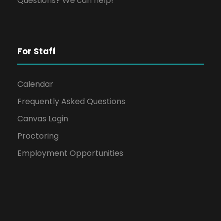
Questions? We can help!
For Staff
Calendar
Frequently Asked Questions
Canvas Login
Proctoring
Employment Opportunities