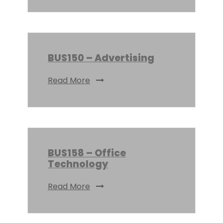
BUS150 – Advertising
Read More
BUS158 – Office
Technology
Read More