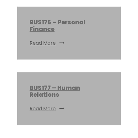
BUS176 – Personal
Finance
Read More
BUS177 – Human
Relations
Read More