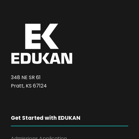
348 NE SR 61
Pratt, KS 67124
Get Started with EDUKAN
Admissions Application