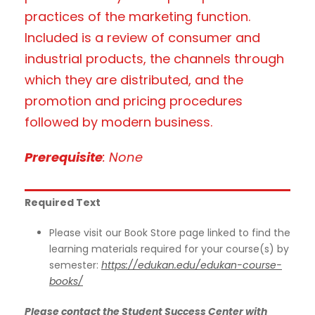
practices of the marketing function.
Included is a review of consumer and
industrial products, the channels through
which they are distributed, and the
promotion and pricing procedures
followed by modern business.
Prerequisite
: None
Required Text
Please visit our Book Store page linked to find the
learning materials required for your course(s) by
semester:
https://edukan.edu/edukan-course-
books/
Please contact the Student Success Center with