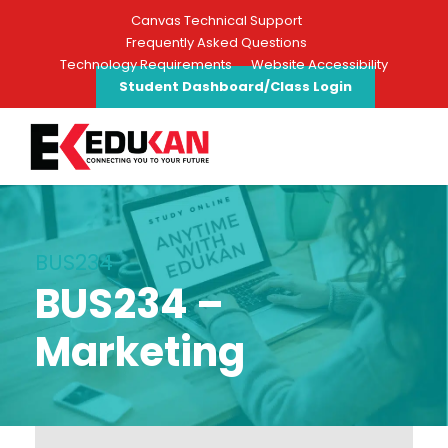
Canvas Technical Support
Frequently Asked Questions
Technology Requirements
Website Accessibility
Student Dashboard/Class Login
BUS234
BUS234 –
Marketing