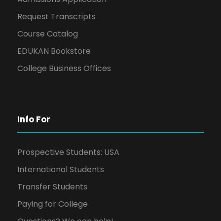
Request Transcripts
Course Catalog
EDUKAN Bookstore
College Business Offices
Info For
Prospective Students: USA
International Students
Transfer Students
Paying for College