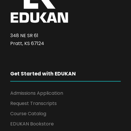
348 NE SR 61
Pratt, KS 67124
Get Started with EDUKAN
Admissions Application
Request Transcripts
Course Catalog
EDUKAN Bookstore