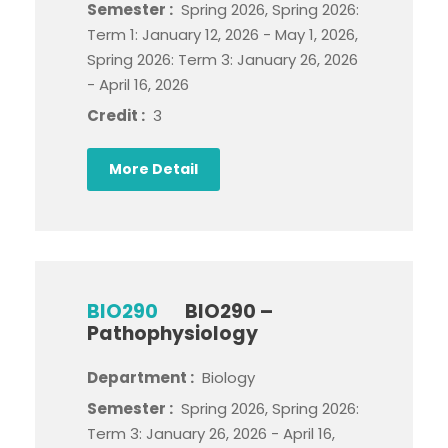
Semester :
Spring 2026, Spring 2026:
Term 1: January 12, 2026 - May 1, 2026,
Spring 2026: Term 3: January 26, 2026
- April 16, 2026
Credit :
3
More Detail
BIO290
BIO290 –
Pathophysiology
Department :
Biology
Semester :
Spring 2026, Spring 2026:
Term 3: January 26, 2026 - April 16,