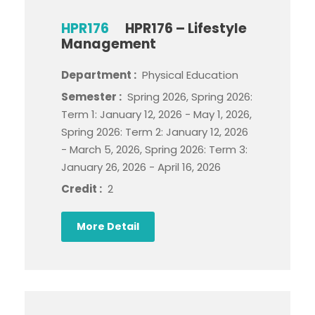
HPR176
HPR176 – Lifestyle
Management
Department :
Physical Education
Semester :
Spring 2026, Spring 2026:
Term 1: January 12, 2026 - May 1, 2026,
Spring 2026: Term 2: January 12, 2026
- March 5, 2026, Spring 2026: Term 3:
January 26, 2026 - April 16, 2026
Credit :
2
More Detail