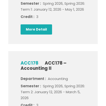
Semester :
Spring 2026, Spring 2026:
Term 1: January 12, 2026 - May 1, 2026
Credit :
3
More Detail
ACC178
ACC178 –
Accounting II
Department :
Accounting
Semester :
Spring 2026, Spring 2026:
Term 2: January 12, 2026 - March 5,
2026
Credit :
3