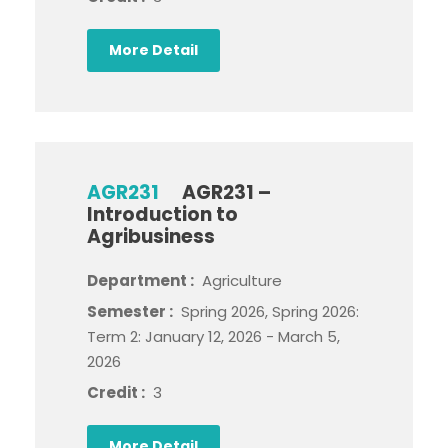
More Detail
AGR231
AGR231 –
Introduction to
Agribusiness
Department :
Agriculture
Semester :
Spring 2026, Spring 2026:
Term 2: January 12, 2026 - March 5,
2026
Credit :
3
More Detail