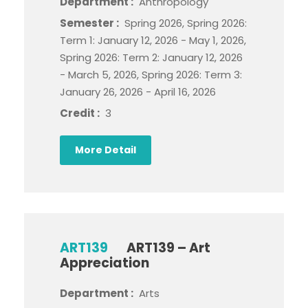
Department :
Anthropology
Semester :
Spring 2026, Spring 2026:
Term 1: January 12, 2026 - May 1, 2026,
Spring 2026: Term 2: January 12, 2026
- March 5, 2026, Spring 2026: Term 3:
January 26, 2026 - April 16, 2026
Credit :
3
More Detail
ART139
ART139 – Art
Appreciation
Department :
Arts