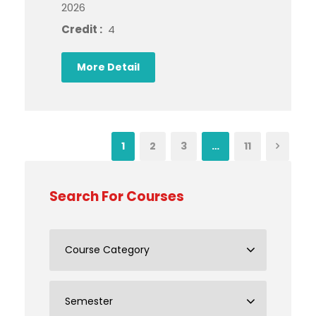
2026
Credit :
4
More Detail
1
2
3
…
11
Search For Courses