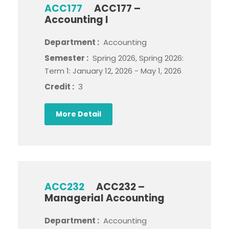
ACC177
ACC177 –
Accounting I
Department :
Accounting
Semester :
Spring 2026, Spring 2026:
Term 1: January 12, 2026 - May 1, 2026
Credit :
3
More Detail
ACC232
ACC232 –
Managerial Accounting
Department :
Accounting