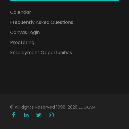
Calendar
Frequently Asked Questions
Canvas Login
Proctoring
Employment Opportunities
© All Rights Reserved 1998-2026 EDUKAN