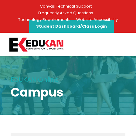
Canvas Technical Support
Frequently Asked Questions
Technology Requirements
Website Accessibility
Student Dashboard/Class Login
EDUKAN Online
Campus