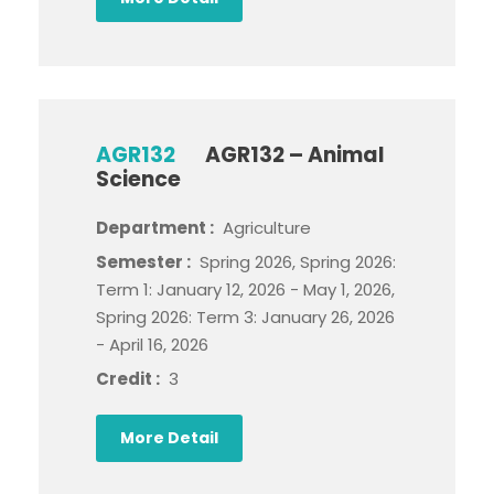
AGR132
AGR132 – Animal
Science
Department :
Agriculture
Semester :
Spring 2026, Spring 2026:
Term 1: January 12, 2026 - May 1, 2026,
Spring 2026: Term 3: January 26, 2026
- April 16, 2026
Credit :
3
More Detail