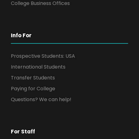
College Business Offices
Info For
Prospective Students: USA
International Students
Transfer Students
Paying for College
Questions? We can help!
For Staff