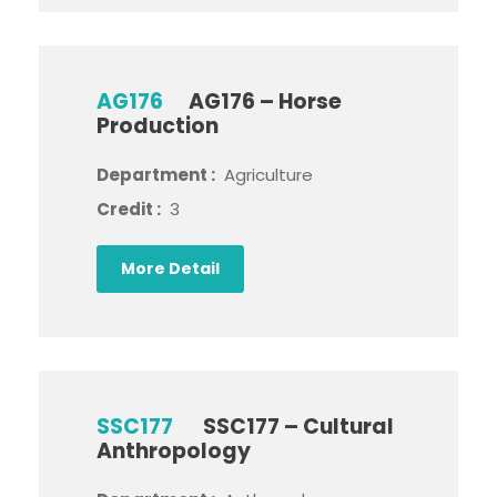
AG176
AG176 – Horse
Production
Department :
Agriculture
Credit :
3
More Detail
SSC177
SSC177 – Cultural
Anthropology