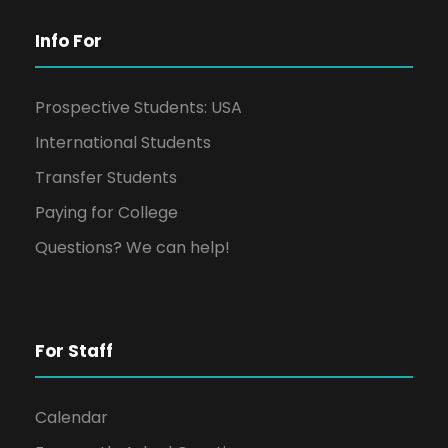
Info For
Prospective Students: USA
International Students
Transfer Students
Paying for College
Questions? We can help!
For Staff
Calendar