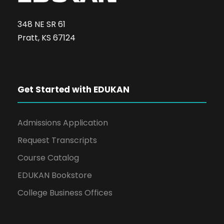
348 NE SR 61
Pratt, KS 67124
Get Started with EDUKAN
Admissions Application
Request Transcripts
Course Catalog
EDUKAN Bookstore
College Business Offices