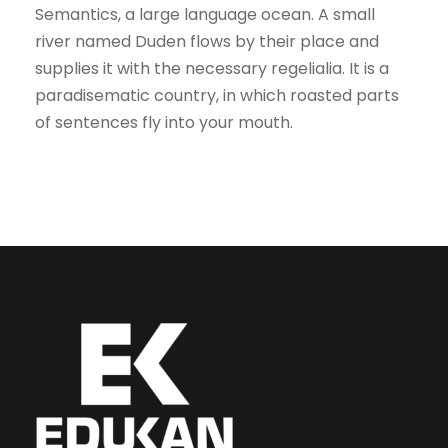
Semantics, a large language ocean. A small
river named Duden flows by their place and
supplies it with the necessary regelialia. It is a
paradisematic country, in which roasted parts
of sentences fly into your mouth.