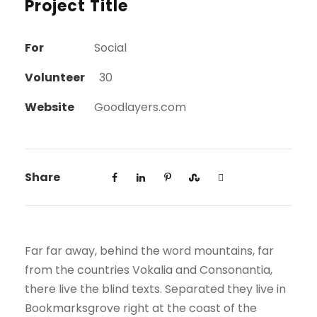
Project Title
For
Social
Volunteer
30
Website
Goodlayers.com
Share
Far far away, behind the word mountains, far
from the countries Vokalia and Consonantia,
there live the blind texts. Separated they live in
Bookmarksgrove right at the coast of the