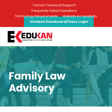
Canvas Technical Support
Frequently Asked Questions
Technology Requirements
Website Accessibility
Student Dashboard/Class Login
Portfolio Caption Here
Family Law
Advisory