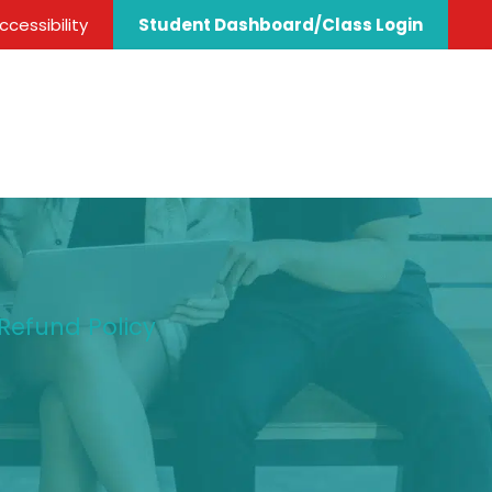
cessibility
Student Dashboard/Class Login
 Refund Policy