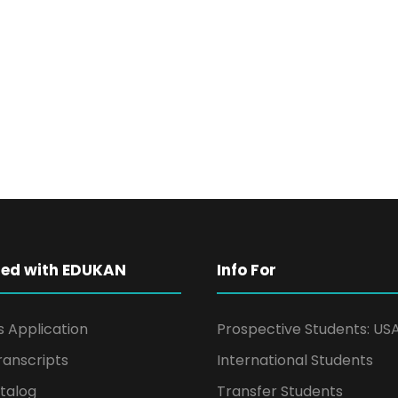
ted with EDUKAN
Info For
s Application
Prospective Students: US
ranscripts
International Students
talog
Transfer Students