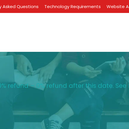
y Asked Questions
Technology Requirements
Website Ac
% refund – 0% refund after this date. See