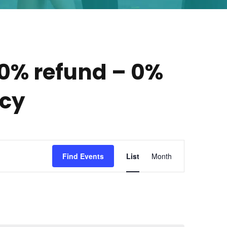
00% refund – 0%
icy
E
Find Events
List
Month
v
e
n