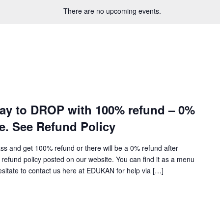
There are no upcoming events.
day to DROP with 100% refund – 0%
te. See Refund Policy
ass and get 100% refund or there will be a 0% refund after
refund policy posted on our website. You can find it as a menu
hesitate to contact us here at EDUKAN for help via […]