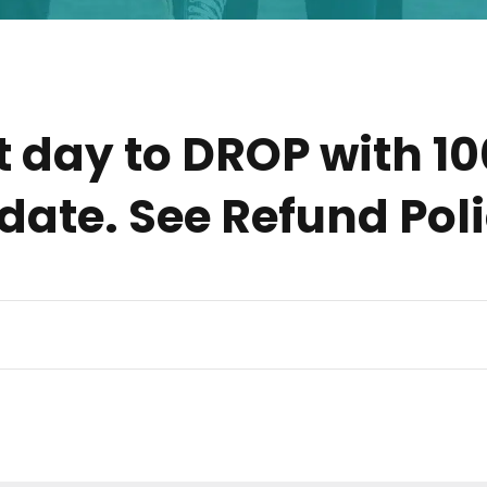
t day to DROP with 1
 date. See Refund Pol