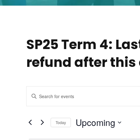
SP25 Term 4: Las
refund after this
E
E
n
v
t
e
Upcoming
Today
e
r
S
K