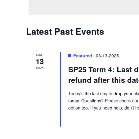
e
n
e
l
y
e
t
w
c
Latest Past Events
o
t
s
r
d
d
a
S
.
MAR
Featured
03-13-2025
13
t
S
SP25 Term 4: Last 
e
2025
e
e
.
refund after this da
a
r
a
Today's the last day to drop your cl
c
today. Questions? Please check our 
h
r
option too. If you need help, don't 
f
o
c
r
E