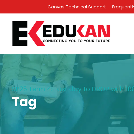
Canvas Technical Support
Frequentl
SP25 Term 4: Last day to DROP with 100
Tag