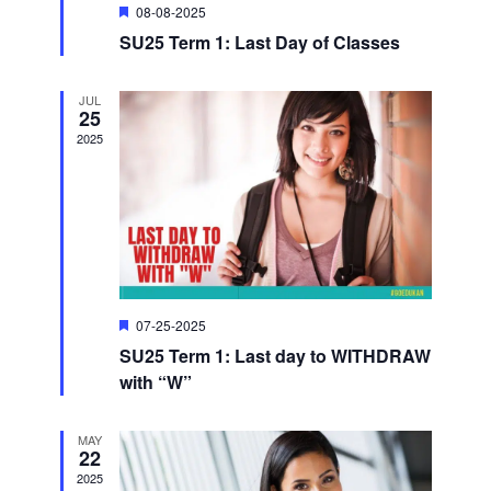
S
e
.
F
08-08-2025
e
e
SU25 Term 1: Last Day of Classes
w
a
t
u
a
s
r
JUL
25
e
d
N
2025
r
a
c
v
h
i
a
F
07-25-2025
g
e
n
SU25 Term 1: Last day to WITHDRAW
a
a
t
with “W”
u
d
r
t
e
MAY
d
22
V
i
2025