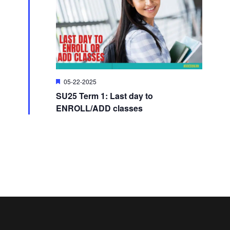
i
o
e
n
w
F
05-22-2025
s
e
SU25 Term 1: Last day to
a
t
N
ENROLL/ADD classes
u
r
e
a
d
v
i
g