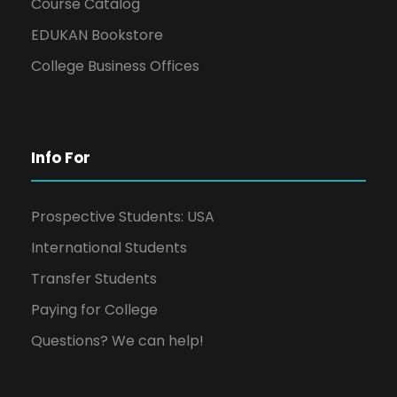
Course Catalog
EDUKAN Bookstore
College Business Offices
Info For
Prospective Students: USA
International Students
Transfer Students
Paying for College
Questions? We can help!