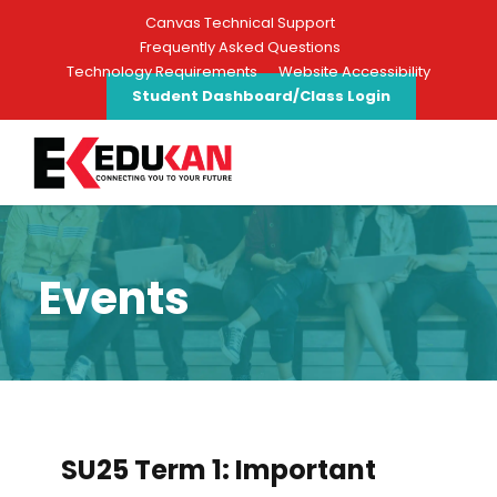
Canvas Technical Support
Frequently Asked Questions
Technology Requirements
Website Accessibility
Student Dashboard/Class Login
Events
SU25 Term 1: Important