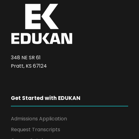
a
t
i
o
348 NE SR 61
n
Pratt, KS 67124
Get Started with EDUKAN
Admissions Application
Request Transcripts