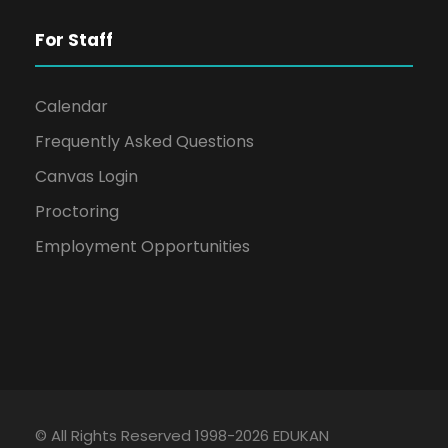
For Staff
Calendar
Frequently Asked Questions
Canvas Login
Proctoring
Employment Opportunities
© All Rights Reserved 1998-2026 EDUKAN