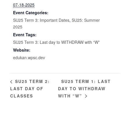
07-18-2025
Event Categories:
SU25 Term 3: Important Dates
,
SU25: Summer
2025
Event Tags:
SU25 Term 3: Last day to WITHDRAW with “W”
Website:
edukan.wpsc.dev
SU25 TERM 1: LAST
SU25 TERM 2:
LAST DAY OF
DAY TO WITHDRAW
CLASSES
WITH “W”