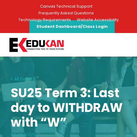
Canvas Technical Support
Frequently Asked Questions
Technology Requirements
Website Accessibility
Student Dashboard/Class Login
« All Events
SU25 Term 3: Last
day to WITHDRAW
with “W”
07-18-2025