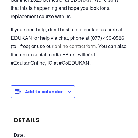
that this is happening and hope you look for a
replacement course with us.
If you need help, don’t hesitate to contact us here at
EDUKAN for help via chat, phone at (877) 433-8526
(toll-free) or use our
online contact form.
You can also
find us on social media FB or Twitter at
#EdukanOnline, IG at #GoEDUKAN.
Add to calendar
DETAILS
Date: