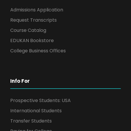
Admissions Application
Request Transcripts
Course Catalog
EDUKAN Bookstore
College Business Offices
Info For
Prospective Students: USA
International Students
Transfer Students