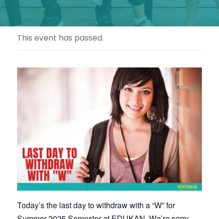
This event has passed.
Today’s the last day to withdraw with a “W” for
Summer 2025 Semester at EDUKAN. We’re sorry