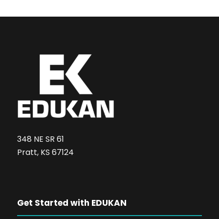
348 NE SR 61
Pratt, KS 67124
Get Started with EDUKAN