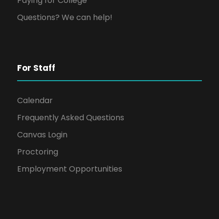
Paying for College
Questions? We can help!
For Staff
Calendar
Frequently Asked Questions
Canvas Login
Proctoring
Employment Opportunities