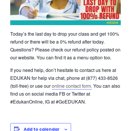
Today’s the last day to drop your class and get 100%
refund or there will be a 0% refund after today.
Questions? Please check our refund policy posted on
our website. You can find it as a menu option too.
If you need help, don’t hesitate to contact us here at
EDUKAN for help via chat, phone at (877) 433-8526
(toll-free) or use our
online contact form.
You can also
find us on social media FB or Twitter at
#EdukanOnline, IG at #GoEDUKAN.
Add to calendar