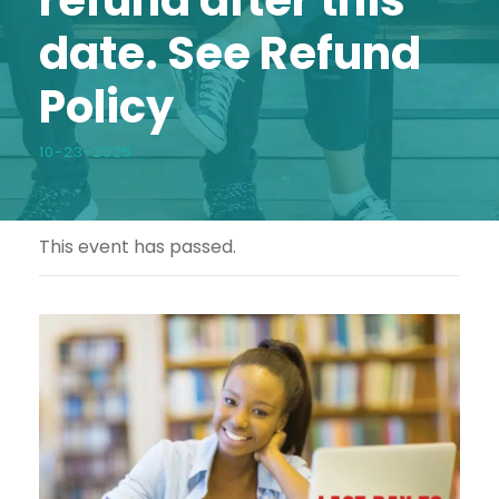
date. See Refund
Policy
10-23-2025
This event has passed.