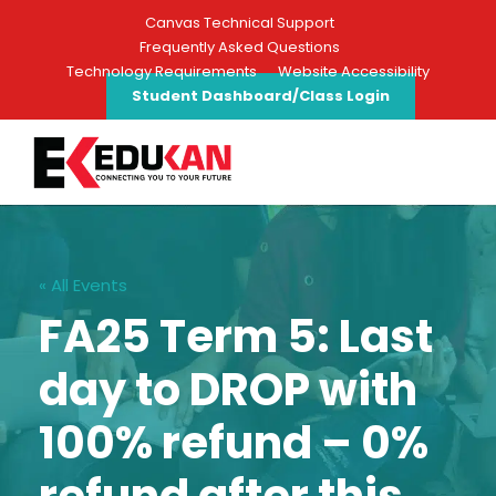
Canvas Technical Support
Frequently Asked Questions
Technology Requirements
Website Accessibility
Student Dashboard/Class Login
« All Events
FA25 Term 5: Last
day to DROP with
100% refund – 0%
refund after this