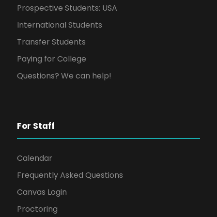
Prospective Students: USA
International Students
Transfer Students
Paying for College
Questions? We can help!
For Staff
Calendar
Frequently Asked Questions
Canvas Login
Proctoring