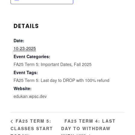
DETAILS
Date:
10-23-2025
Event Categories:
FA25 Term 5: Important Dates
,
Fall 2025
Event Tags:
FA25 Term 5: Last day to DROP with 100% refund
Website:
edukan.wpsc.dev
FA25 TERM 4: LAST
FA25 TERM 5:
CLASSES START
DAY TO WITHDRAW