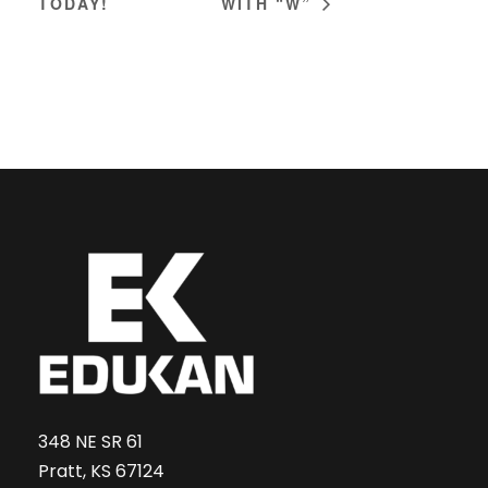
TODAY!
WITH “W”
348 NE SR 61
Pratt, KS 67124