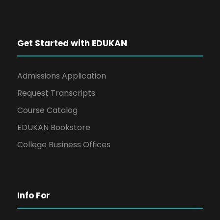
Get Started with EDUKAN
Admissions Application
Request Transcripts
Course Catalog
EDUKAN Bookstore
College Business Offices
Info For