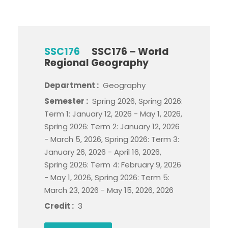
SSC176
SSC176 – World
Regional Geography
Department :
Geography
Semester :
Spring 2026, Spring 2026:
Term 1: January 12, 2026 - May 1, 2026,
Spring 2026: Term 2: January 12, 2026
- March 5, 2026, Spring 2026: Term 3:
January 26, 2026 - April 16, 2026,
Spring 2026: Term 4: February 9, 2026
- May 1, 2026, Spring 2026: Term 5:
March 23, 2026 - May 15, 2026, 2026
Credit :
3