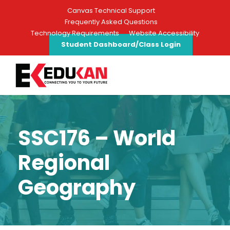
Canvas Technical Support
Frequently Asked Questions
Technology Requirements
Website Accessibility
Student Dashboard/Class Login
SSC176 – World
Regional
Geography