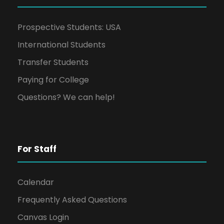
Prospective Students: USA
International Students
Transfer Students
Paying for College
Questions? We can help!
For Staff
Calendar
Frequently Asked Questions
Canvas Login