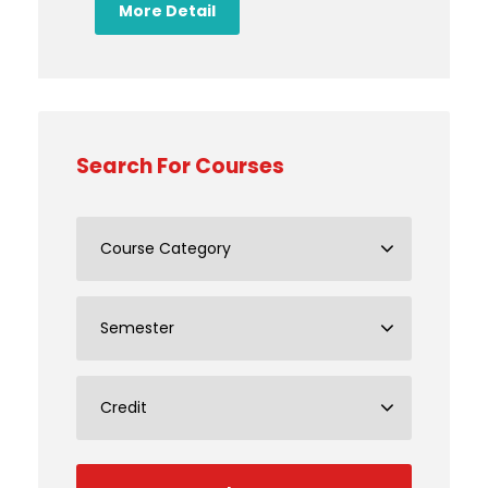
More Detail
Search For Courses