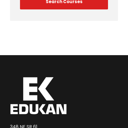
348 NE SR 61