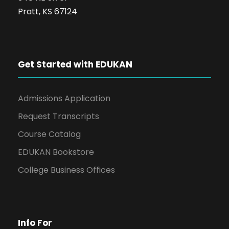
Pratt, KS 67124
Get Started with EDUKAN
Admissions Application
Request Transcripts
Course Catalog
EDUKAN Bookstore
College Business Offices
Info For