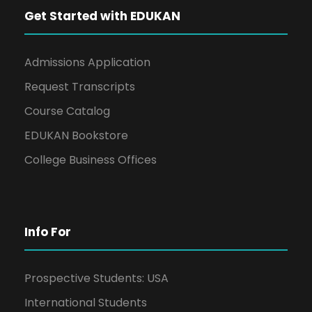
Get Started with EDUKAN
Admissions Application
Request Transcripts
Course Catalog
EDUKAN Bookstore
College Business Offices
Info For
Prospective Students: USA
International Students