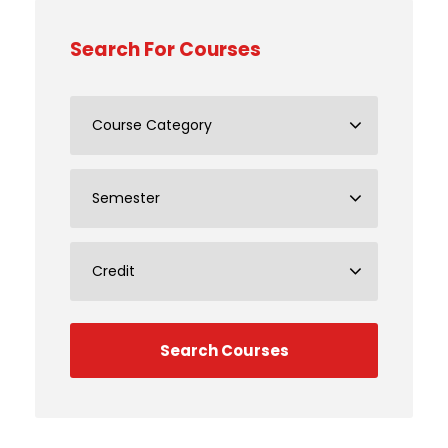
Search For Courses