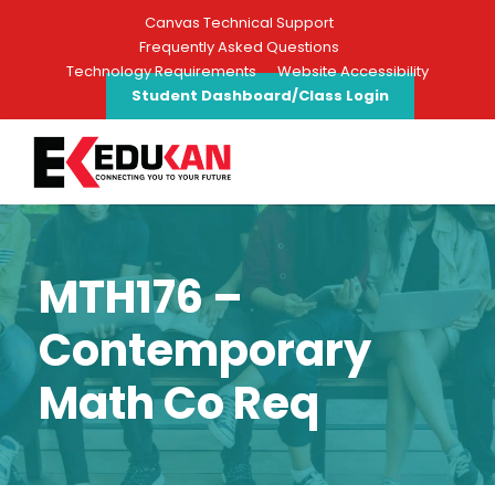
Canvas Technical Support
Frequently Asked Questions
Technology Requirements
Website Accessibility
Student Dashboard/Class Login
MTH176 –
Contemporary
Math Co Req