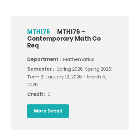
MTH176
MTH176 –
Contemporary Math Co
Req
Department :
Mathematics
Semester :
Spring 2026, Spring 2026:
Term 2: January 12, 2026 - March 5,
2026
Credit :
3
More Detail