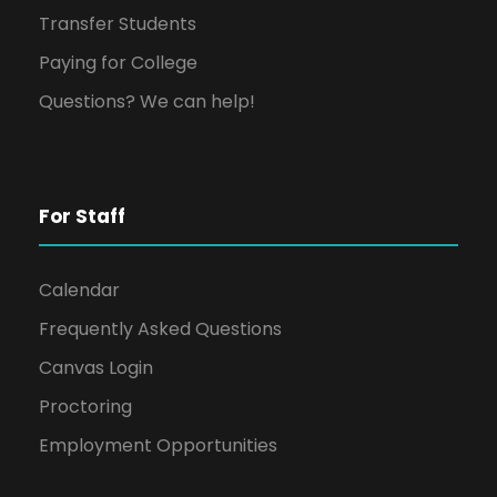
Transfer Students
Paying for College
Questions? We can help!
For Staff
Calendar
Frequently Asked Questions
Canvas Login
Proctoring
Employment Opportunities