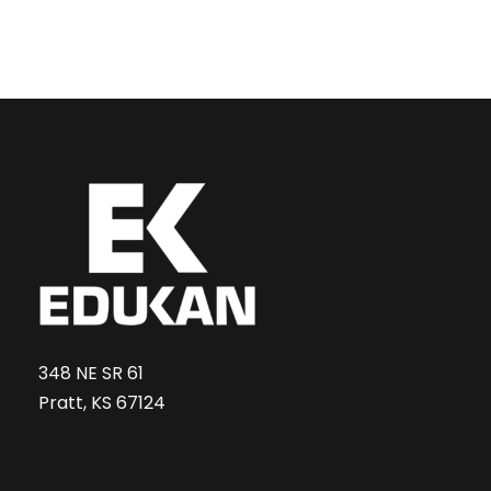
348 NE SR 61
Pratt, KS 67124