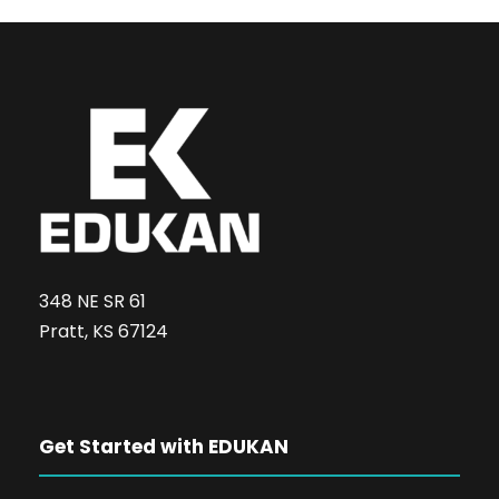
348 NE SR 61
Pratt, KS 67124
Get Started with EDUKAN