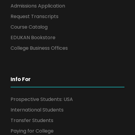
Admissions Application
Request Transcripts
Course Catalog
EDUKAN Bookstore
College Business Offices
Info For
Prospective Students: USA
International Students
Transfer Students
Paying for College