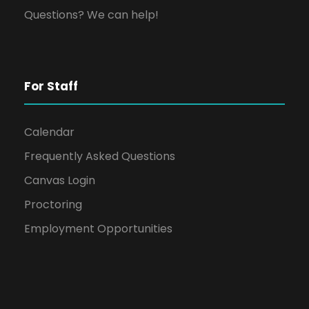
Questions? We can help!
For Staff
Calendar
Frequently Asked Questions
Canvas Login
Proctoring
Employment Opportunities