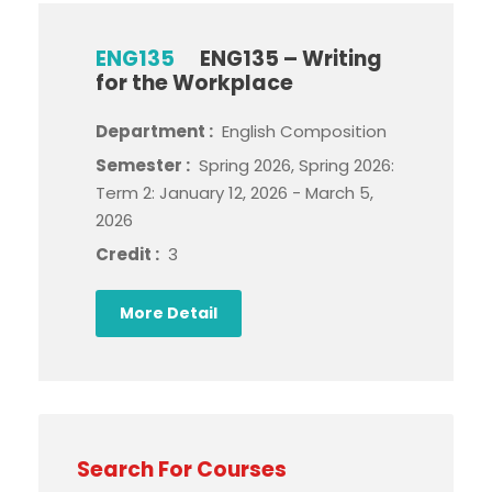
ENG135
ENG135 – Writing
for the Workplace
Department :
English Composition
Semester :
Spring 2026, Spring 2026:
Term 2: January 12, 2026 - March 5,
2026
Credit :
3
More Detail
Search For Courses