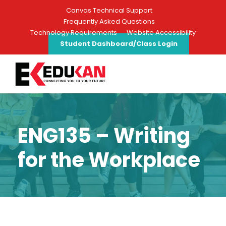
Canvas Technical Support
Frequently Asked Questions
Technology Requirements
Website Accessibility
Student Dashboard/Class Login
ENG135 – Writing
for the Workplace