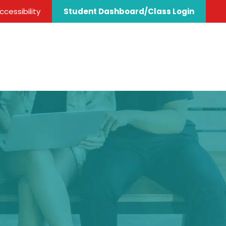
cessibility
Student Dashboard/Class Login