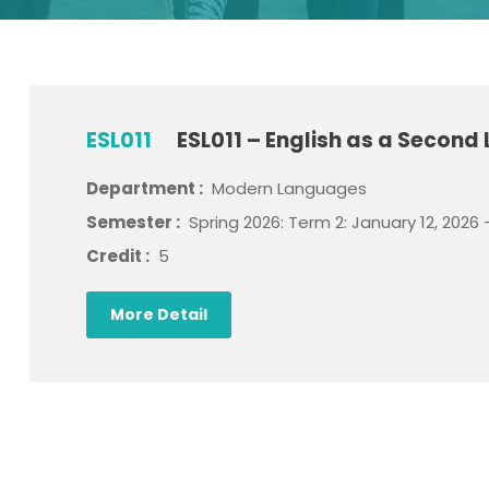
ESL011
ESL011 – English as a Second
Department :
Modern Languages
Semester :
Spring 2026: Term 2: January 12, 2026 
Credit :
5
More Detail