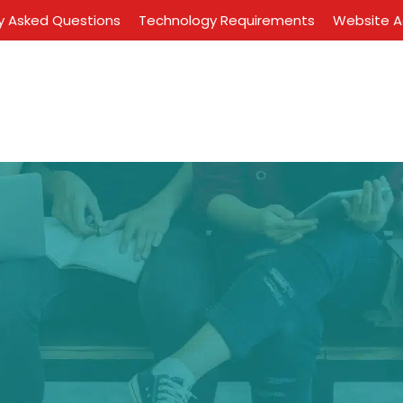
y Asked Questions
Technology Requirements
Website Ac