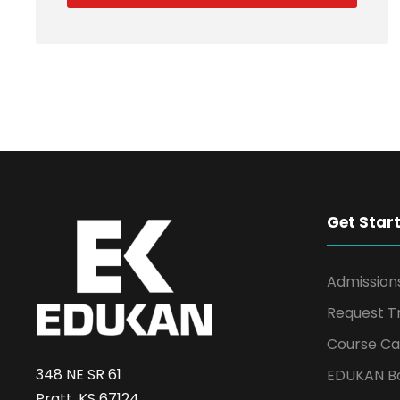
Get Star
Admission
Request T
Course Ca
348 NE SR 61
EDUKAN B
Pratt, KS 67124