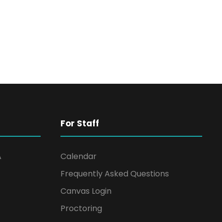
For Staff
A
Calendar
Frequently Asked Questions
Canvas Login
Proctoring