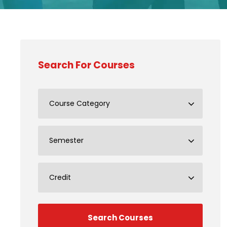
Search For Courses