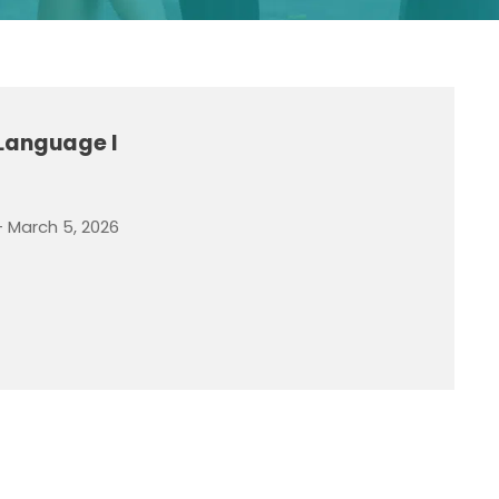
 Language I
- March 5, 2026