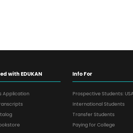
ted with EDUKAN
Info For
s Application
Prospective Students: US
ranscripts
International Students
talog
Transfer Students
ookstore
Paying for College