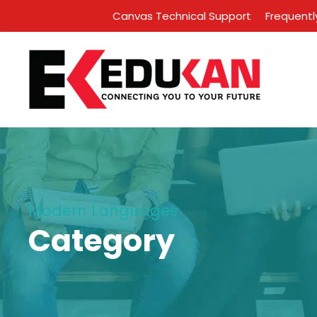
Canvas Technical Support
Frequentl
Modern Languages
Category