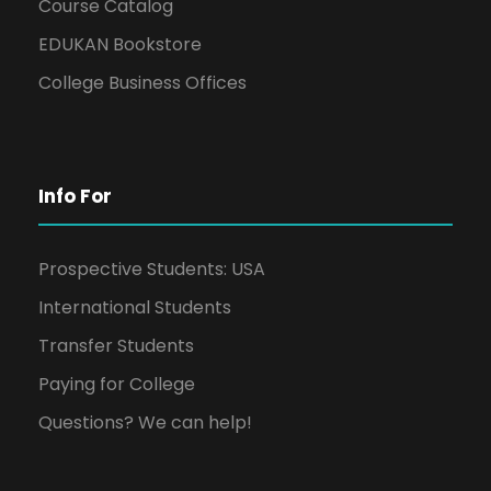
Course Catalog
EDUKAN Bookstore
College Business Offices
Info For
Prospective Students: USA
International Students
Transfer Students
Paying for College
Questions? We can help!