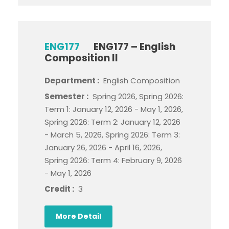
ENG177
ENG177 – English
Composition II
Department :
English Composition
Semester :
Spring 2026, Spring 2026:
Term 1: January 12, 2026 - May 1, 2026,
Spring 2026: Term 2: January 12, 2026
- March 5, 2026, Spring 2026: Term 3:
January 26, 2026 - April 16, 2026,
Spring 2026: Term 4: February 9, 2026
- May 1, 2026
Credit :
3
More Detail