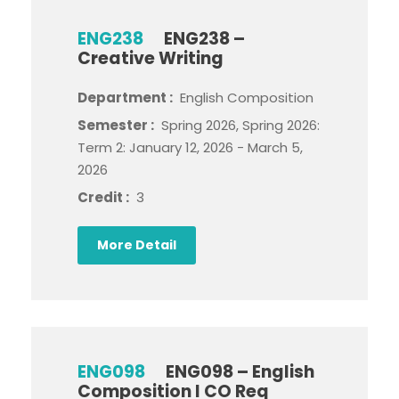
ENG238
ENG238 –
Creative Writing
Department :
English Composition
Semester :
Spring 2026, Spring 2026:
Term 2: January 12, 2026 - March 5,
2026
Credit :
3
More Detail
ENG098
ENG098 – English
Composition I CO Req