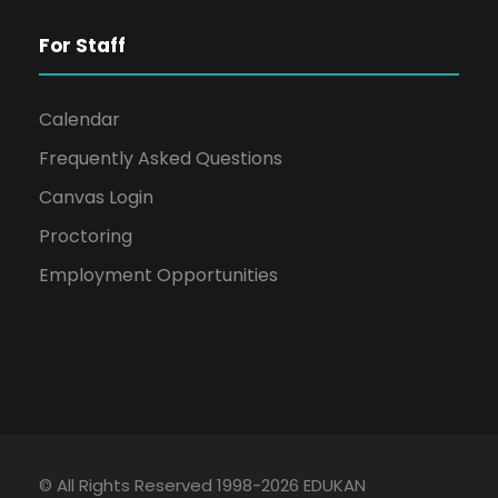
For Staff
Calendar
Frequently Asked Questions
Canvas Login
Proctoring
Employment Opportunities
© All Rights Reserved 1998-2026 EDUKAN