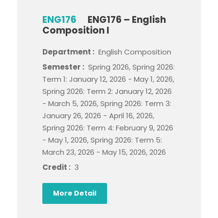
ENG176
ENG176 – English
Composition I
Department :
English Composition
Semester :
Spring 2026, Spring 2026:
Term 1: January 12, 2026 - May 1, 2026,
Spring 2026: Term 2: January 12, 2026
- March 5, 2026, Spring 2026: Term 3:
January 26, 2026 - April 16, 2026,
Spring 2026: Term 4: February 9, 2026
- May 1, 2026, Spring 2026: Term 5:
March 23, 2026 - May 15, 2026, 2026
Credit :
3
More Detail