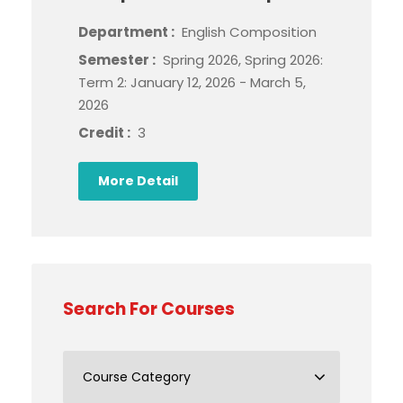
Department :
English Composition
Semester :
Spring 2026, Spring 2026:
Term 2: January 12, 2026 - March 5,
2026
Credit :
3
More Detail
Search For Courses