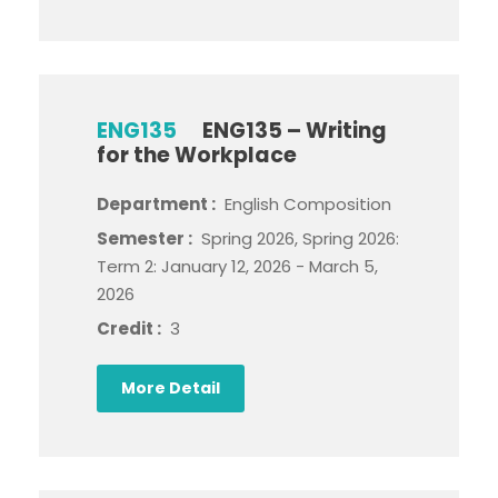
ENG135
ENG135 – Writing
for the Workplace
Department :
English Composition
Semester :
Spring 2026, Spring 2026:
Term 2: January 12, 2026 - March 5,
2026
Credit :
3
More Detail