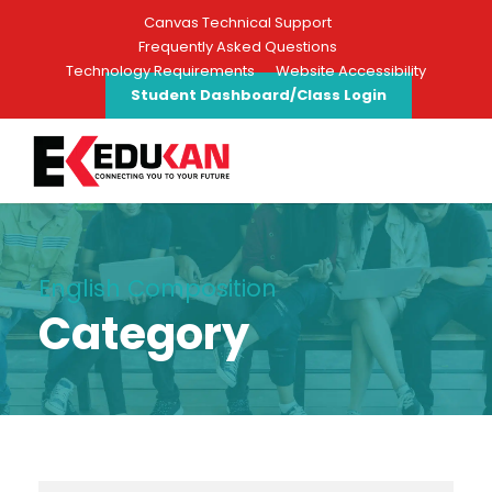
Canvas Technical Support
Frequently Asked Questions
Technology Requirements
Website Accessibility
Student Dashboard/Class Login
English Composition
Category