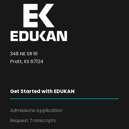
348 NE SR 61
Pratt, KS 67124
Get Started with EDUKAN
Admissions Application
Request Transcripts