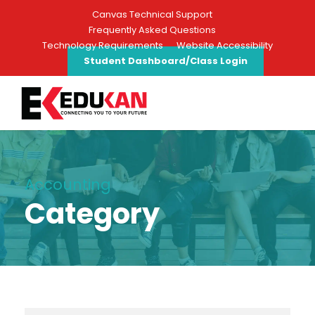
Canvas Technical Support
Frequently Asked Questions
Technology Requirements
Website Accessibility
Student Dashboard/Class Login
Accounting
Category