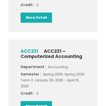
Credit :
3
More Detail
ACC231
ACC231 –
Computerized Accounting
Department :
Accounting
Semester :
Spring 2026, Spring 2026:
Term 3: January 26, 2026 - April 16,
2026
Credit :
3
More Detail