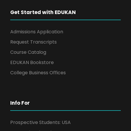
Get Started with EDUKAN
Admissions Application
Request Transcripts
Course Catalog
EDUKAN Bookstore
College Business Offices
Info For
Prospective Students: USA