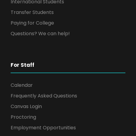
International Students
Transfer Students
Paying for College
Questions? We can help!
For Staff
Calendar
Frequently Asked Questions
Canvas Login
Proctoring
Employment Opportunities