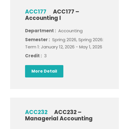
ACC177
ACC177 –
Accounting I
Department :
Accounting
Semester :
Spring 2026, Spring 2026:
Term 1: January 12, 2026 - May 1, 2026
Credit :
3
More Detail
ACC232
ACC232 –
Managerial Accounting