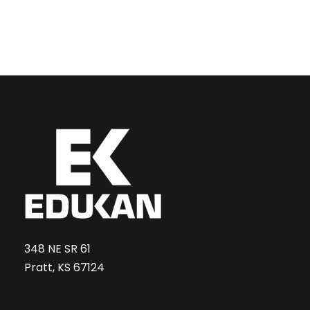
348 NE SR 61
Pratt, KS 67124