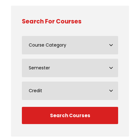
Search For Courses