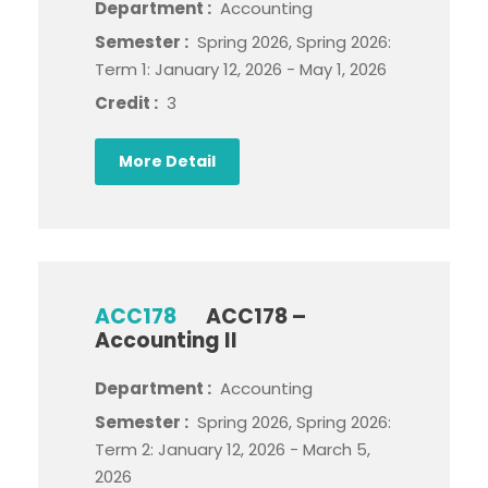
Department :
Accounting
Semester :
Spring 2026, Spring 2026:
Term 1: January 12, 2026 - May 1, 2026
Credit :
3
More Detail
ACC178
ACC178 –
Accounting II
Department :
Accounting
Semester :
Spring 2026, Spring 2026:
Term 2: January 12, 2026 - March 5,
2026