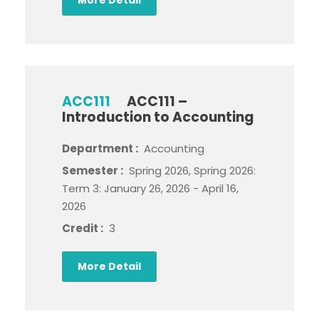
ACC111
ACC111 –
Introduction to Accounting
Department :
Accounting
Semester :
Spring 2026, Spring 2026:
Term 3: January 26, 2026 - April 16,
2026
Credit :
3
More Detail